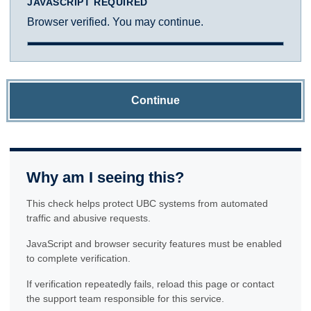
JAVASCRIPT REQUIRED
Browser verified. You may continue.
Continue
Why am I seeing this?
This check helps protect UBC systems from automated
traffic and abusive requests.
JavaScript and browser security features must be enabled
to complete verification.
If verification repeatedly fails, reload this page or contact
the support team responsible for this service.