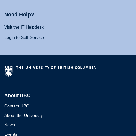
Need Help?
Visit the IT Helpdesk
Login to Self-Service
About UBC
Contact UBC
About the University
News
Events