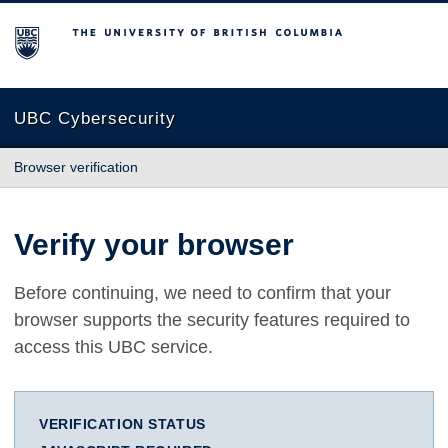
The University of British Columbia
UBC Cybersecurity
Browser verification
Verify your browser
Before continuing, we need to confirm that your
browser supports the security features required to
access this UBC service.
VERIFICATION STATUS