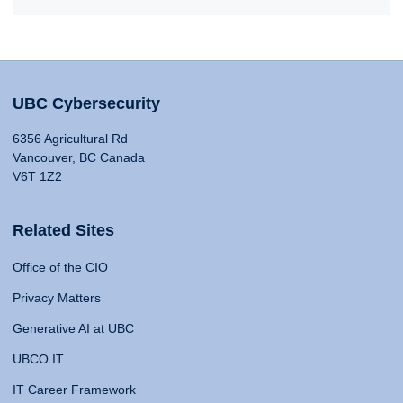
UBC Cybersecurity
6356 Agricultural Rd
Vancouver, BC Canada
V6T 1Z2
Related Sites
Office of the CIO
Privacy Matters
Generative AI at UBC
UBCO IT
IT Career Framework