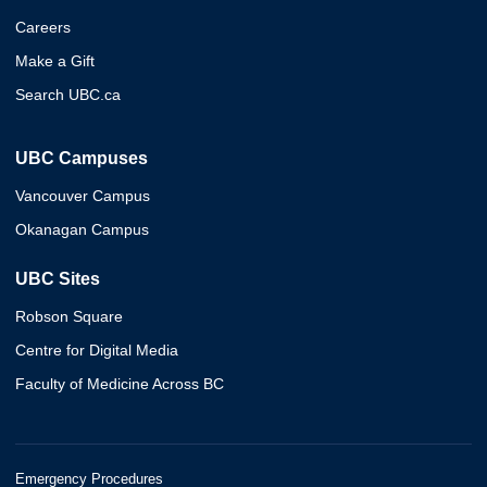
Careers
Make a Gift
Search UBC.ca
UBC Campuses
Vancouver Campus
Okanagan Campus
UBC Sites
Robson Square
Centre for Digital Media
Faculty of Medicine Across BC
Emergency Procedures