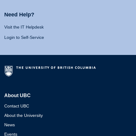
Need Help?
Visit the IT Helpdesk
Login to Self-Service
About UBC
Contact UBC
About the University
News
Events