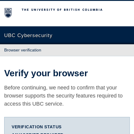
The University of British Columbia
UBC Cybersecurity
Browser verification
Verify your browser
Before continuing, we need to confirm that your
browser supports the security features required to
access this UBC service.
VERIFICATION STATUS