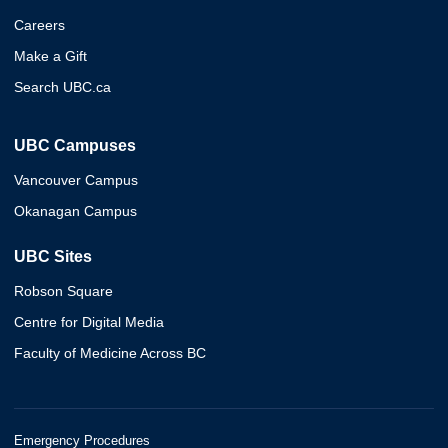
Careers
Make a Gift
Search UBC.ca
UBC Campuses
Vancouver Campus
Okanagan Campus
UBC Sites
Robson Square
Centre for Digital Media
Faculty of Medicine Across BC
Emergency Procedures