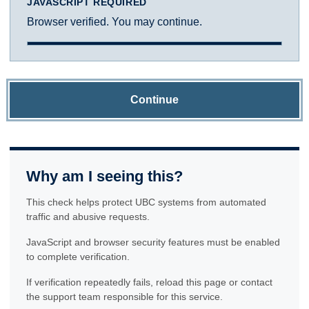
JAVASCRIPT REQUIRED
Browser verified. You may continue.
Continue
Why am I seeing this?
This check helps protect UBC systems from automated
traffic and abusive requests.
JavaScript and browser security features must be enabled
to complete verification.
If verification repeatedly fails, reload this page or contact
the support team responsible for this service.