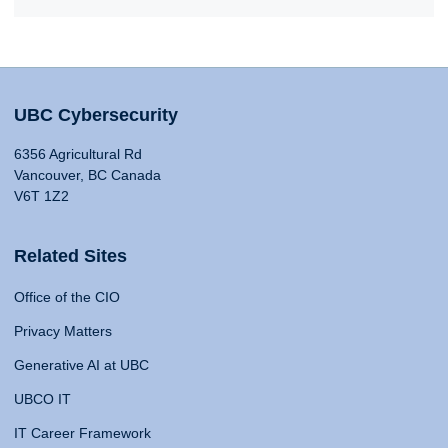
UBC Cybersecurity
6356 Agricultural Rd
Vancouver, BC Canada
V6T 1Z2
Related Sites
Office of the CIO
Privacy Matters
Generative AI at UBC
UBCO IT
IT Career Framework