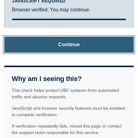
JAVASCRIPT REQUIRED
Browser verified. You may continue.
Continue
Why am I seeing this?
This check helps protect UBC systems from automated
traffic and abusive requests.
JavaScript and browser security features must be enabled
to complete verification.
If verification repeatedly fails, reload this page or contact
the support team responsible for this service.