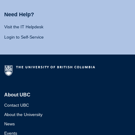
Need Help?
Visit the IT Helpdesk
Login to Self-Service
About UBC
Contact UBC
About the University
News
Events