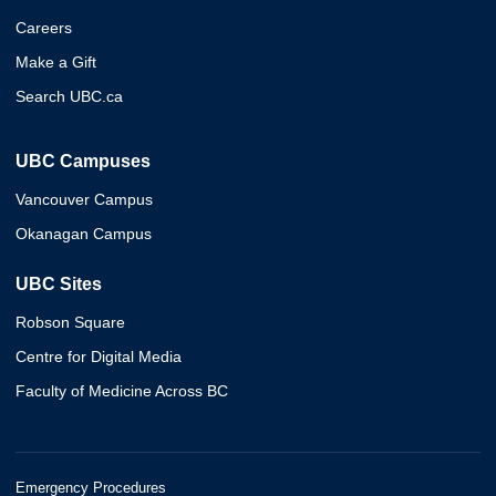
Careers
Make a Gift
Search UBC.ca
UBC Campuses
Vancouver Campus
Okanagan Campus
UBC Sites
Robson Square
Centre for Digital Media
Faculty of Medicine Across BC
Emergency Procedures