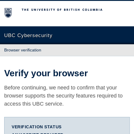
The University of British Columbia
UBC Cybersecurity
Browser verification
Verify your browser
Before continuing, we need to confirm that your
browser supports the security features required to
access this UBC service.
VERIFICATION STATUS