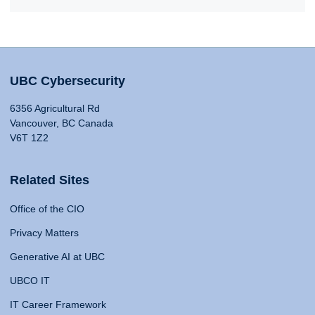
UBC Cybersecurity
6356 Agricultural Rd
Vancouver, BC Canada
V6T 1Z2
Related Sites
Office of the CIO
Privacy Matters
Generative AI at UBC
UBCO IT
IT Career Framework