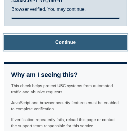
JAVASCRIPT REQUIRED
Browser verified. You may continue.
Continue
Why am I seeing this?
This check helps protect UBC systems from automated
traffic and abusive requests.
JavaScript and browser security features must be enabled
to complete verification.
If verification repeatedly fails, reload this page or contact
the support team responsible for this service.