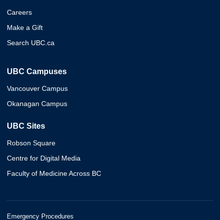
Careers
Make a Gift
Search UBC.ca
UBC Campuses
Vancouver Campus
Okanagan Campus
UBC Sites
Robson Square
Centre for Digital Media
Faculty of Medicine Across BC
Emergency Procedures