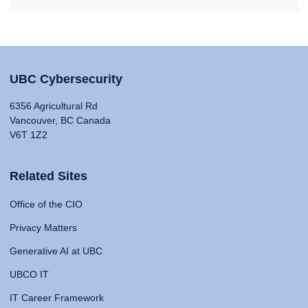
UBC Cybersecurity
6356 Agricultural Rd
Vancouver, BC Canada
V6T 1Z2
Related Sites
Office of the CIO
Privacy Matters
Generative AI at UBC
UBCO IT
IT Career Framework