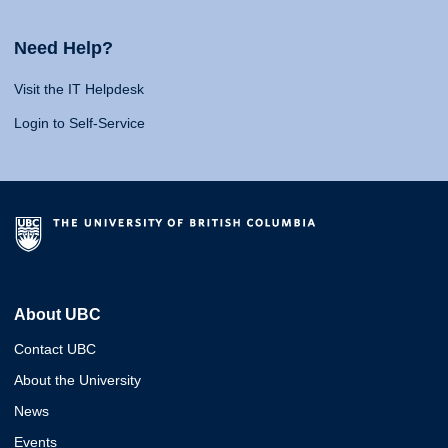
Need Help?
Visit the IT Helpdesk
Login to Self-Service
About UBC
Contact UBC
About the University
News
Events