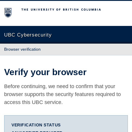
The University of British Columbia
UBC Cybersecurity
Browser verification
Verify your browser
Before continuing, we need to confirm that your
browser supports the security features required to
access this UBC service.
VERIFICATION STATUS