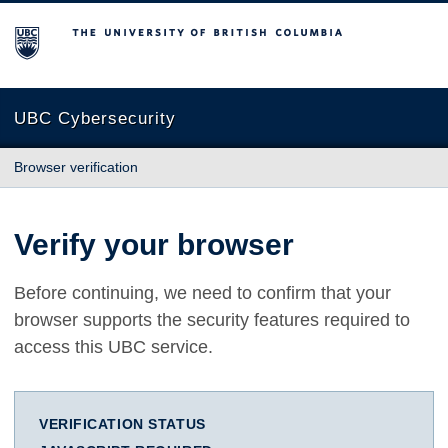
The University of British Columbia
UBC Cybersecurity
Browser verification
Verify your browser
Before continuing, we need to confirm that your
browser supports the security features required to
access this UBC service.
VERIFICATION STATUS