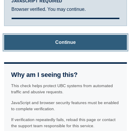
JAVASCRIPT REQUIRED
Browser verified. You may continue.
Continue
Why am I seeing this?
This check helps protect UBC systems from automated
traffic and abusive requests.
JavaScript and browser security features must be enabled
to complete verification.
If verification repeatedly fails, reload this page or contact
the support team responsible for this service.