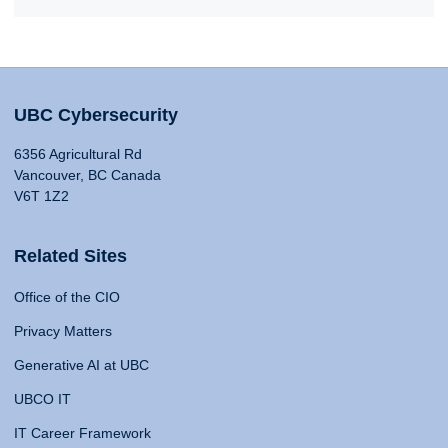
UBC Cybersecurity
6356 Agricultural Rd
Vancouver, BC Canada
V6T 1Z2
Related Sites
Office of the CIO
Privacy Matters
Generative AI at UBC
UBCO IT
IT Career Framework