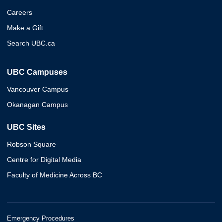
Careers
Make a Gift
Search UBC.ca
UBC Campuses
Vancouver Campus
Okanagan Campus
UBC Sites
Robson Square
Centre for Digital Media
Faculty of Medicine Across BC
Emergency Procedures