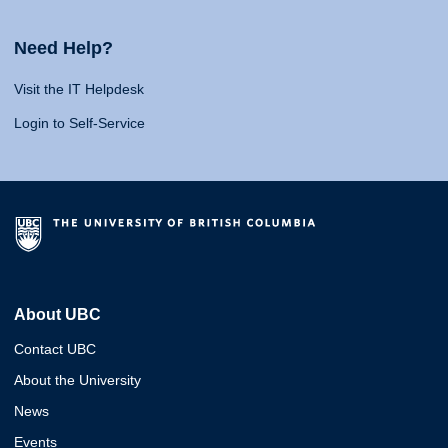
Need Help?
Visit the IT Helpdesk
Login to Self-Service
About UBC
Contact UBC
About the University
News
Events