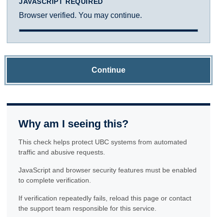
JAVASCRIPT REQUIRED
Browser verified. You may continue.
Continue
Why am I seeing this?
This check helps protect UBC systems from automated
traffic and abusive requests.
JavaScript and browser security features must be enabled
to complete verification.
If verification repeatedly fails, reload this page or contact
the support team responsible for this service.