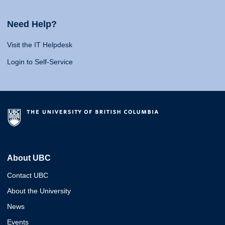
Need Help?
Visit the IT Helpdesk
Login to Self-Service
About UBC
Contact UBC
About the University
News
Events