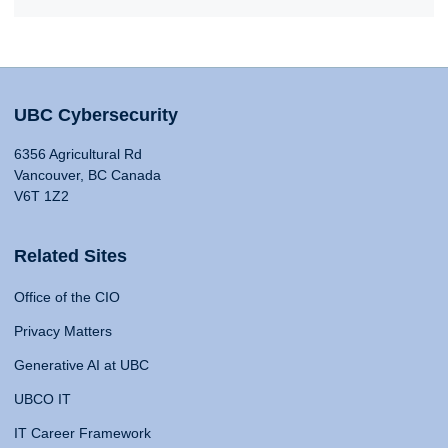
UBC Cybersecurity
6356 Agricultural Rd
Vancouver, BC Canada
V6T 1Z2
Related Sites
Office of the CIO
Privacy Matters
Generative AI at UBC
UBCO IT
IT Career Framework