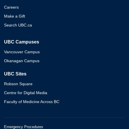
Careers
Make a Gift
Search UBC.ca
UBC Campuses
Vancouver Campus
Okanagan Campus
UBC Sites
Robson Square
Centre for Digital Media
Faculty of Medicine Across BC
Emergency Procedures