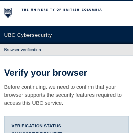
The University of British Columbia
UBC Cybersecurity
Browser verification
Verify your browser
Before continuing, we need to confirm that your
browser supports the security features required to
access this UBC service.
VERIFICATION STATUS