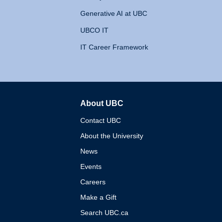
Generative AI at UBC
UBCO IT
IT Career Framework
About UBC
The University of British 
Contact UBC
About the University
News
Events
Careers
Make a Gift
Search UBC.ca