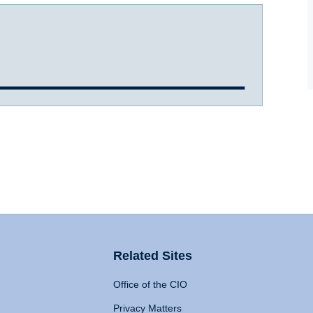
Related Sites
Office of the CIO
Privacy Matters