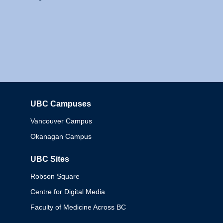
UBC Campuses
Columbia
Vancouver Campus
Okanagan Campus
UBC Sites
Robson Square
Centre for Digital Media
Faculty of Medicine Across BC