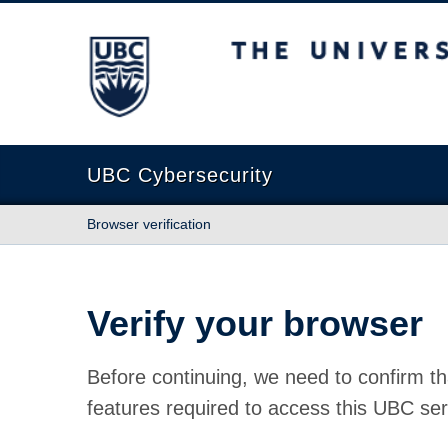
The University of British Columbia
UBC Cybersecurity
Browser verification
Verify your browser
Before continuing, we need to confirm th
features required to access this UBC ser