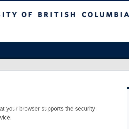
at your browser supports the security
vice.