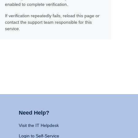
enabled to complete verification.
If verification repeatedly fails, reload this page or
contact the support team responsible for this
service.
Need Help?
Visit the IT Helpdesk
Login to Self-Service