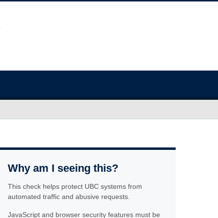
Why am I seeing this?
This check helps protect UBC systems from
automated traffic and abusive requests.
JavaScript and browser security features must be