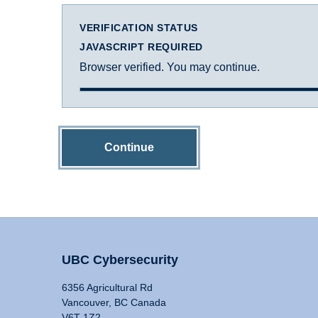
VERIFICATION STATUS
JAVASCRIPT REQUIRED
Browser verified. You may continue.
Continue
UBC Cybersecurity
6356 Agricultural Rd
Vancouver, BC Canada
V6T 1Z2