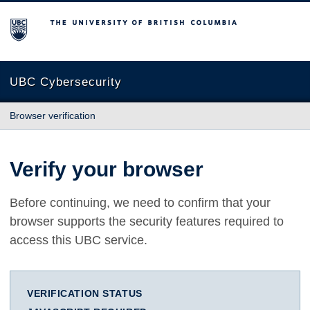
The University of British Columbia
UBC Cybersecurity
Browser verification
Verify your browser
Before continuing, we need to confirm that your
browser supports the security features required to
access this UBC service.
VERIFICATION STATUS