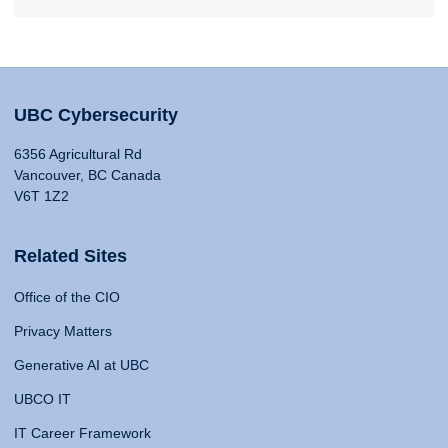
UBC Cybersecurity
6356 Agricultural Rd
Vancouver, BC Canada
V6T 1Z2
Related Sites
Office of the CIO
Privacy Matters
Generative AI at UBC
UBCO IT
IT Career Framework