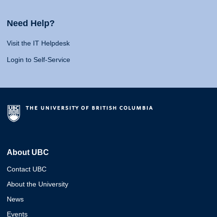
Need Help?
Visit the IT Helpdesk
Login to Self-Service
About UBC
Contact UBC
About the University
News
Events