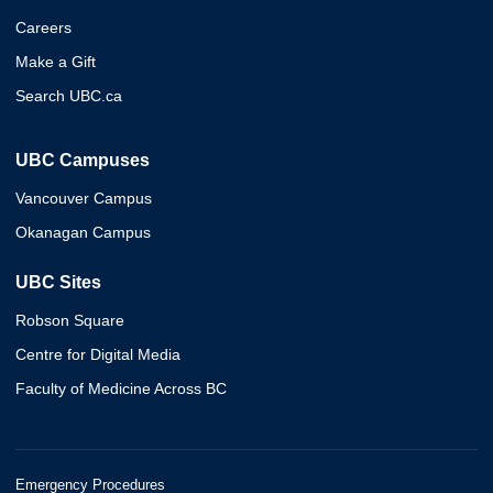
Careers
Make a Gift
Search UBC.ca
UBC Campuses
Vancouver Campus
Okanagan Campus
UBC Sites
Robson Square
Centre for Digital Media
Faculty of Medicine Across BC
Emergency Procedures