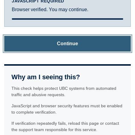
JAVASCRIPT REQUIRED
Browser verified. You may continue.
Continue
Why am I seeing this?
This check helps protect UBC systems from automated
traffic and abusive requests.
JavaScript and browser security features must be enabled
to complete verification.
If verification repeatedly fails, reload this page or contact
the support team responsible for this service.