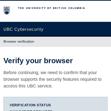
The University of British Columbia
UBC Cybersecurity
Browser verification
Verify your browser
Before continuing, we need to confirm that your
browser supports the security features required to
access this UBC service.
VERIFICATION STATUS