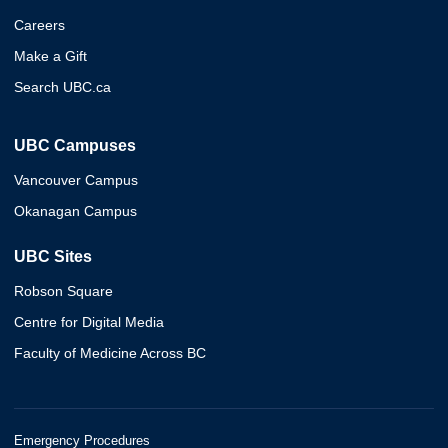
Careers
Make a Gift
Search UBC.ca
UBC Campuses
Vancouver Campus
Okanagan Campus
UBC Sites
Robson Square
Centre for Digital Media
Faculty of Medicine Across BC
Emergency Procedures