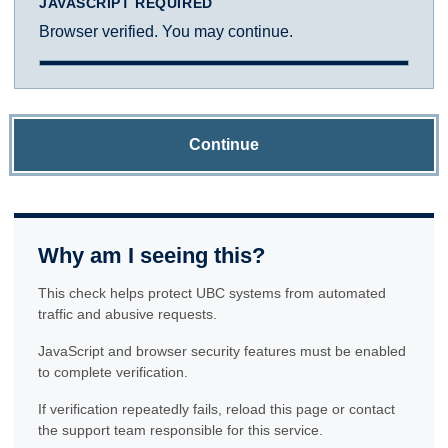
JAVASCRIPT REQUIRED
Browser verified. You may continue.
Continue
Why am I seeing this?
This check helps protect UBC systems from automated
traffic and abusive requests.
JavaScript and browser security features must be enabled
to complete verification.
If verification repeatedly fails, reload this page or contact
the support team responsible for this service.