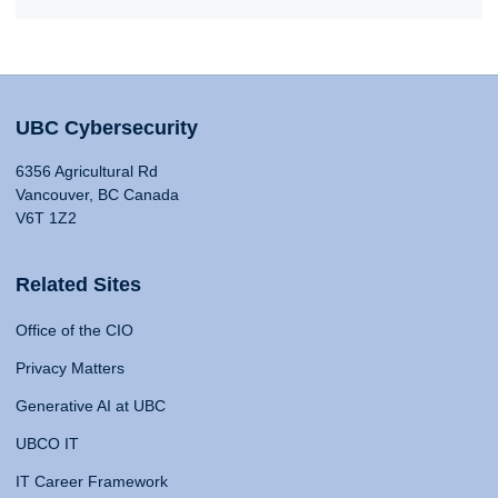
UBC Cybersecurity
6356 Agricultural Rd
Vancouver, BC Canada
V6T 1Z2
Related Sites
Office of the CIO
Privacy Matters
Generative AI at UBC
UBCO IT
IT Career Framework