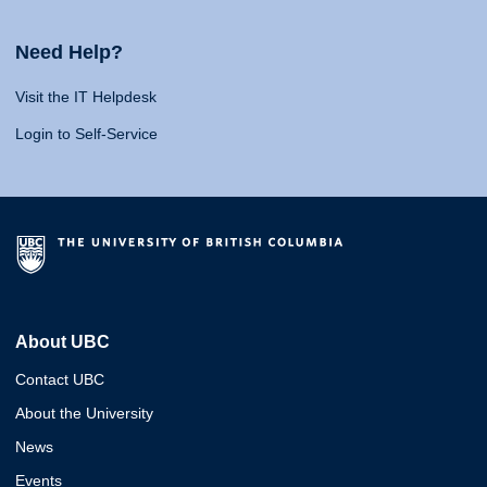
Need Help?
Visit the IT Helpdesk
Login to Self-Service
About UBC
Contact UBC
About the University
News
Events