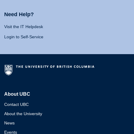
Need Help?
Visit the IT Helpdesk
Login to Self-Service
About UBC
Contact UBC
About the University
News
Events