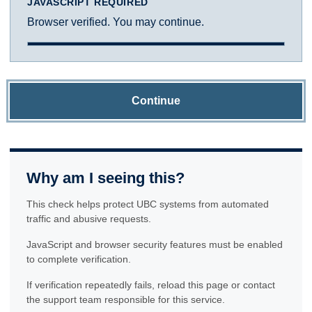
JAVASCRIPT REQUIRED
Browser verified. You may continue.
Continue
Why am I seeing this?
This check helps protect UBC systems from automated
traffic and abusive requests.
JavaScript and browser security features must be enabled
to complete verification.
If verification repeatedly fails, reload this page or contact
the support team responsible for this service.