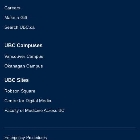
Careers
Make a Gift
Search UBC.ca
UBC Campuses
Vancouver Campus
Okanagan Campus
UBC Sites
Robson Square
Centre for Digital Media
Faculty of Medicine Across BC
Emergency Procedures