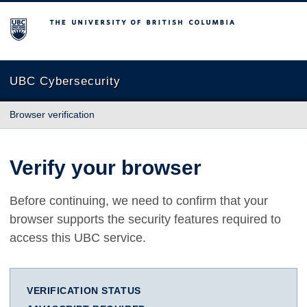
The University of British Columbia
UBC Cybersecurity
Browser verification
Verify your browser
Before continuing, we need to confirm that your
browser supports the security features required to
access this UBC service.
VERIFICATION STATUS