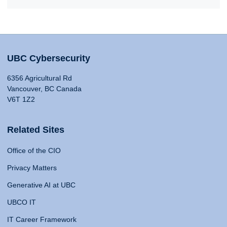
UBC Cybersecurity
6356 Agricultural Rd
Vancouver, BC Canada
V6T 1Z2
Related Sites
Office of the CIO
Privacy Matters
Generative AI at UBC
UBCO IT
IT Career Framework