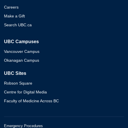
Careers
Make a Gift
Search UBC.ca
UBC Campuses
Vancouver Campus
Okanagan Campus
UBC Sites
Robson Square
Centre for Digital Media
Faculty of Medicine Across BC
Emergency Procedures