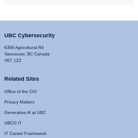
UBC Cybersecurity
6356 Agricultural Rd
Vancouver, BC Canada
V6T 1Z2
Related Sites
Office of the CIO
Privacy Matters
Generative AI at UBC
UBCO IT
IT Career Framework