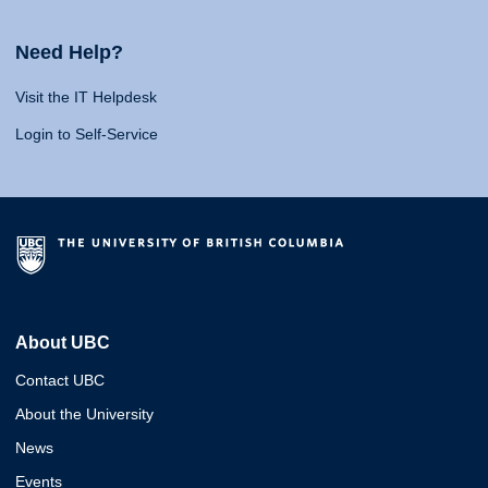
Need Help?
Visit the IT Helpdesk
Login to Self-Service
About UBC
Contact UBC
About the University
News
Events