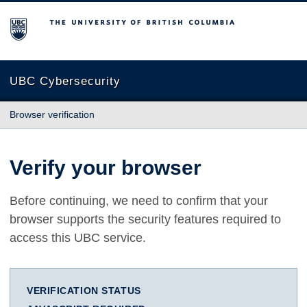
The University of British Columbia
UBC Cybersecurity
Browser verification
Verify your browser
Before continuing, we need to confirm that your
browser supports the security features required to
access this UBC service.
VERIFICATION STATUS