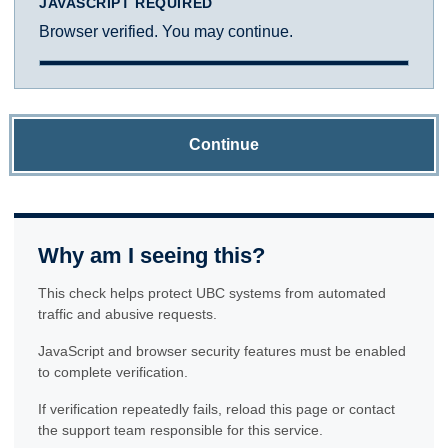
JAVASCRIPT REQUIRED
Browser verified. You may continue.
Continue
Why am I seeing this?
This check helps protect UBC systems from automated
traffic and abusive requests.
JavaScript and browser security features must be enabled
to complete verification.
If verification repeatedly fails, reload this page or contact
the support team responsible for this service.