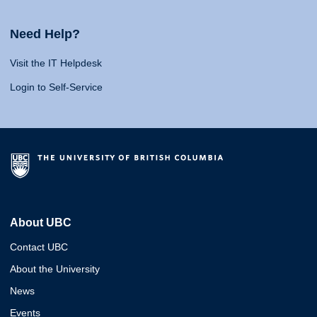
Need Help?
Visit the IT Helpdesk
Login to Self-Service
About UBC
Contact UBC
About the University
News
Events