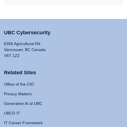
UBC Cybersecurity
6356 Agricultural Rd
Vancouver, BC Canada
V6T 1Z2
Related Sites
Office of the CIO
Privacy Matters
Generative AI at UBC
UBCO IT
IT Career Framework