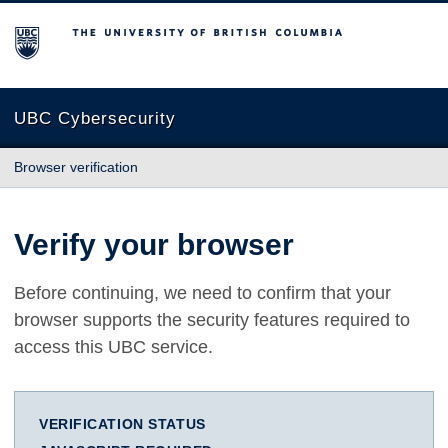
The University of British Columbia
UBC Cybersecurity
Browser verification
Verify your browser
Before continuing, we need to confirm that your
browser supports the security features required to
access this UBC service.
VERIFICATION STATUS