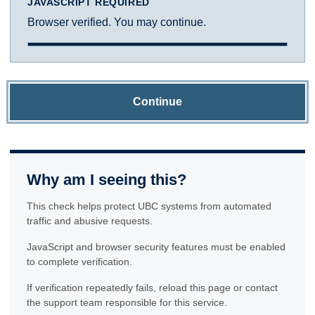
JAVASCRIPT REQUIRED
Browser verified. You may continue.
Continue
Why am I seeing this?
This check helps protect UBC systems from automated
traffic and abusive requests.
JavaScript and browser security features must be enabled
to complete verification.
If verification repeatedly fails, reload this page or contact
the support team responsible for this service.