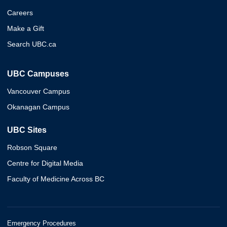
Careers
Make a Gift
Search UBC.ca
UBC Campuses
Vancouver Campus
Okanagan Campus
UBC Sites
Robson Square
Centre for Digital Media
Faculty of Medicine Across BC
Emergency Procedures