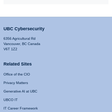
UBC Cybersecurity
6356 Agricultural Rd
Vancouver, BC Canada
V6T 1Z2
Related Sites
Office of the CIO
Privacy Matters
Generative AI at UBC
UBCO IT
IT Career Framework