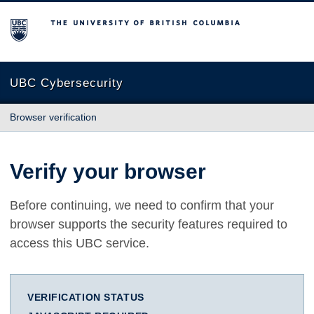
The University of British Columbia
UBC Cybersecurity
Browser verification
Verify your browser
Before continuing, we need to confirm that your
browser supports the security features required to
access this UBC service.
VERIFICATION STATUS