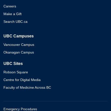
Careers
Make a Gift
Search UBC.ca
UBC Campuses
Vancouver Campus
Okanagan Campus
UBC Sites
Robson Square
Centre for Digital Media
Faculty of Medicine Across BC
Emergency Procedures