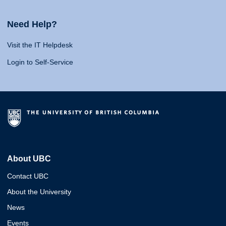
Need Help?
Visit the IT Helpdesk
Login to Self-Service
About UBC
Contact UBC
About the University
News
Events