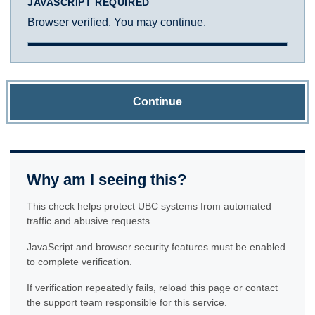
JAVASCRIPT REQUIRED
Browser verified. You may continue.
Continue
Why am I seeing this?
This check helps protect UBC systems from automated
traffic and abusive requests.
JavaScript and browser security features must be enabled
to complete verification.
If verification repeatedly fails, reload this page or contact
the support team responsible for this service.