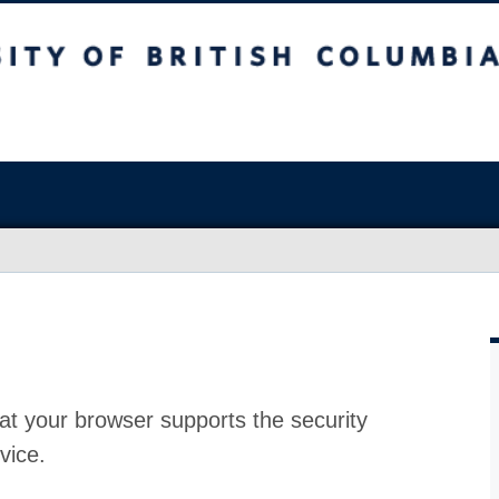
at your browser supports the security
vice.