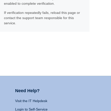
enabled to complete verification.
If verification repeatedly fails, reload this page or
contact the support team responsible for this
service.
Need Help?
Visit the IT Helpdesk
Login to Self-Service