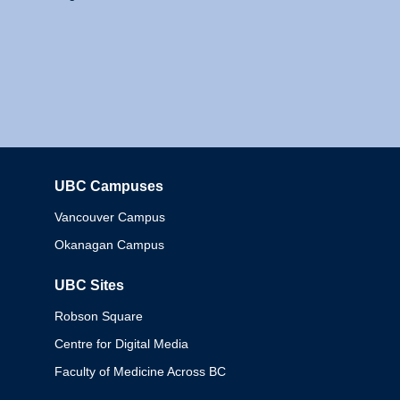
UBC Campuses
Columbia
Vancouver Campus
Okanagan Campus
UBC Sites
Robson Square
Centre for Digital Media
Faculty of Medicine Across BC