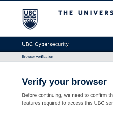
The University of British Columbia
UBC Cybersecurity
Browser verification
Verify your browser
Before continuing, we need to confirm th
features required to access this UBC ser