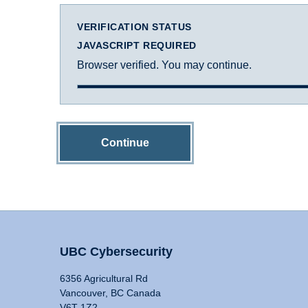
VERIFICATION STATUS
JAVASCRIPT REQUIRED
Browser verified. You may continue.
Continue
UBC Cybersecurity
6356 Agricultural Rd
Vancouver, BC Canada
V6T 1Z2