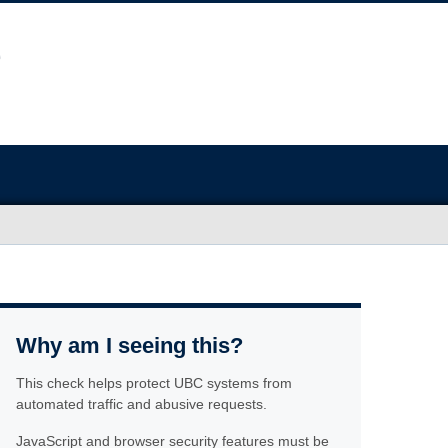
Why am I seeing this?
This check helps protect UBC systems from
automated traffic and abusive requests.
JavaScript and browser security features must be