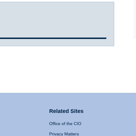
Related Sites
Office of the CIO
Privacy Matters