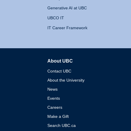
Generative AI at UBC
UBCO IT
IT Career Framework
About UBC
The University of British 
Contact UBC
About the University
News
Events
Careers
Make a Gift
Search UBC.ca