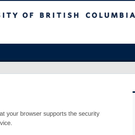
at your browser supports the security
vice.