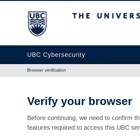
The University of British Columbia
UBC Cybersecurity
Browser verification
Verify your browser
Before continuing, we need to confirm th
features required to access this UBC ser