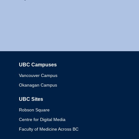
UBC Campuses
Columbia
Vancouver Campus
Okanagan Campus
UBC Sites
Robson Square
Centre for Digital Media
Faculty of Medicine Across BC