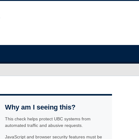
Why am I seeing this?
This check helps protect UBC systems from
automated traffic and abusive requests.
JavaScript and browser security features must be