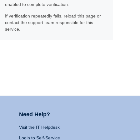
enabled to complete verification.
If verification repeatedly fails, reload this page or
contact the support team responsible for this
service.
Need Help?
Visit the IT Helpdesk
Login to Self-Service