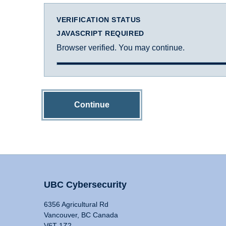
VERIFICATION STATUS
JAVASCRIPT REQUIRED
Browser verified. You may continue.
Continue
UBC Cybersecurity
6356 Agricultural Rd
Vancouver, BC Canada
V6T 1Z2