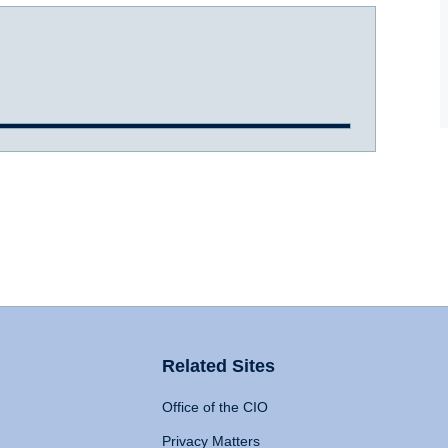
Related Sites
Office of the CIO
Privacy Matters