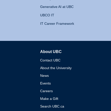
Generative AI at UBC
UBCO IT
IT Career Framework
About UBC
The University of British 
Contact UBC
About the University
News
Events
Careers
Make a Gift
Search UBC.ca