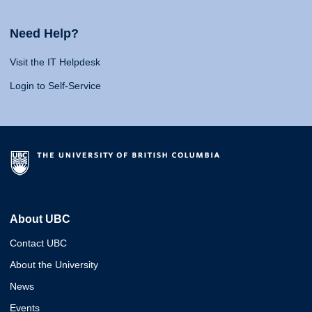
Need Help?
Visit the IT Helpdesk
Login to Self-Service
About UBC
Contact UBC
About the University
News
Events