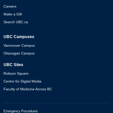
Careers
Make a Gift
Search UBC.ca
UBC Campuses
Vancouver Campus
Okanagan Campus
UBC Sites
Robson Square
Centre for Digital Media
Faculty of Medicine Across BC
Emergency Procedures