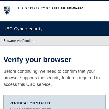
The University of British Columbia
UBC Cybersecurity
Browser verification
Verify your browser
Before continuing, we need to confirm that your
browser supports the security features required to
access this UBC service.
VERIFICATION STATUS