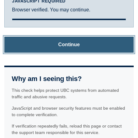
JAVASCRIPT REQUIRED
Browser verified. You may continue.
Continue
Why am I seeing this?
This check helps protect UBC systems from automated
traffic and abusive requests.
JavaScript and browser security features must be enabled
to complete verification.
If verification repeatedly fails, reload this page or contact
the support team responsible for this service.