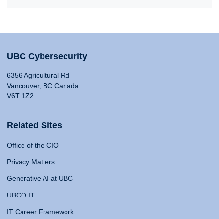
UBC Cybersecurity
6356 Agricultural Rd
Vancouver, BC Canada
V6T 1Z2
Related Sites
Office of the CIO
Privacy Matters
Generative AI at UBC
UBCO IT
IT Career Framework