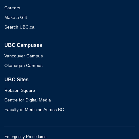
Careers
Make a Gift
Search UBC.ca
UBC Campuses
Vancouver Campus
Okanagan Campus
UBC Sites
Robson Square
Centre for Digital Media
Faculty of Medicine Across BC
Emergency Procedures