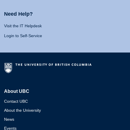
Need Help?
Visit the IT Helpdesk
Login to Self-Service
About UBC
Contact UBC
About the University
News
Events