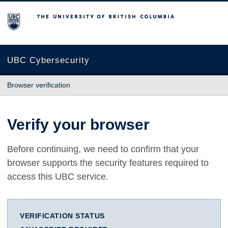
The University of British Columbia
UBC Cybersecurity
Browser verification
Verify your browser
Before continuing, we need to confirm that your
browser supports the security features required to
access this UBC service.
VERIFICATION STATUS