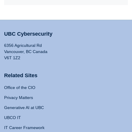
UBC Cybersecurity
6356 Agricultural Rd
Vancouver, BC Canada
V6T 1Z2
Related Sites
Office of the CIO
Privacy Matters
Generative AI at UBC
UBCO IT
IT Career Framework