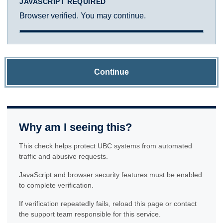
JAVASCRIPT REQUIRED
Browser verified. You may continue.
Continue
Why am I seeing this?
This check helps protect UBC systems from automated
traffic and abusive requests.
JavaScript and browser security features must be enabled
to complete verification.
If verification repeatedly fails, reload this page or contact
the support team responsible for this service.