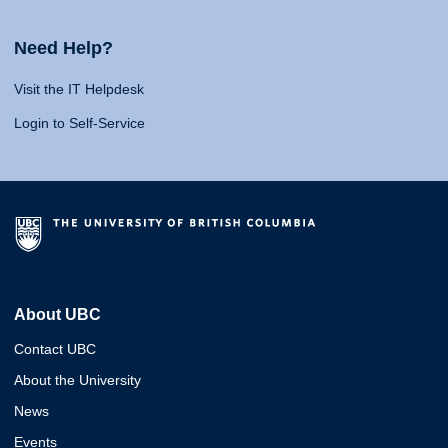
Need Help?
Visit the IT Helpdesk
Login to Self-Service
About UBC
Contact UBC
About the University
News
Events