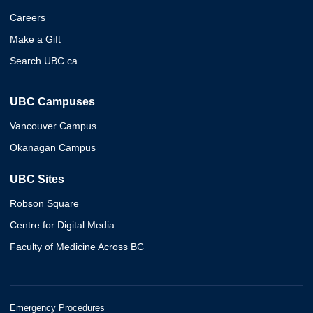
Careers
Make a Gift
Search UBC.ca
UBC Campuses
Vancouver Campus
Okanagan Campus
UBC Sites
Robson Square
Centre for Digital Media
Faculty of Medicine Across BC
Emergency Procedures