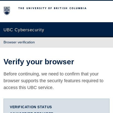
The University of British Columbia
UBC Cybersecurity
Browser verification
Verify your browser
Before continuing, we need to confirm that your
browser supports the security features required to
access this UBC service.
VERIFICATION STATUS