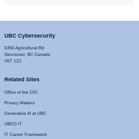
UBC Cybersecurity
6356 Agricultural Rd
Vancouver, BC Canada
V6T 1Z2
Related Sites
Office of the CIO
Privacy Matters
Generative AI at UBC
UBCO IT
IT Career Framework