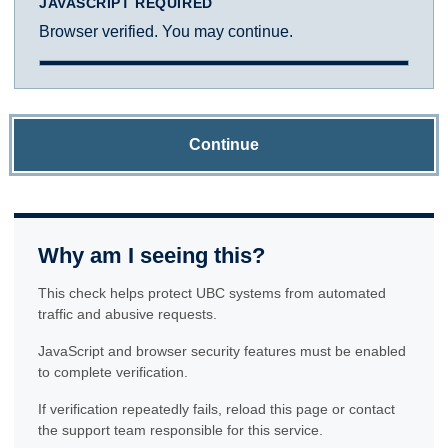
JAVASCRIPT REQUIRED
Browser verified. You may continue.
Continue
Why am I seeing this?
This check helps protect UBC systems from automated
traffic and abusive requests.
JavaScript and browser security features must be enabled
to complete verification.
If verification repeatedly fails, reload this page or contact
the support team responsible for this service.