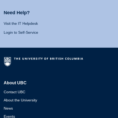
Need Help?
Visit the IT Helpdesk
Login to Self-Service
About UBC
Contact UBC
About the University
News
Events