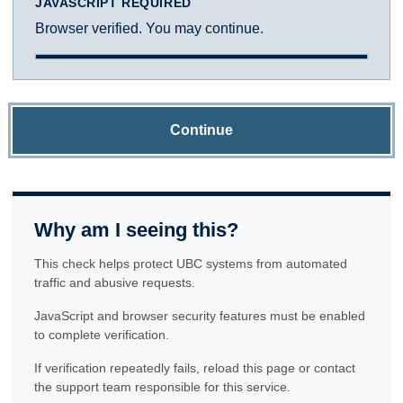
JAVASCRIPT REQUIRED
Browser verified. You may continue.
Continue
Why am I seeing this?
This check helps protect UBC systems from automated
traffic and abusive requests.
JavaScript and browser security features must be enabled
to complete verification.
If verification repeatedly fails, reload this page or contact
the support team responsible for this service.