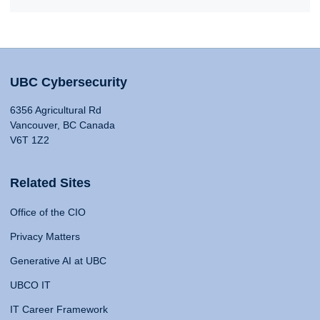
UBC Cybersecurity
6356 Agricultural Rd
Vancouver, BC Canada
V6T 1Z2
Related Sites
Office of the CIO
Privacy Matters
Generative AI at UBC
UBCO IT
IT Career Framework