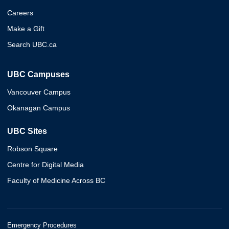
Careers
Make a Gift
Search UBC.ca
UBC Campuses
Vancouver Campus
Okanagan Campus
UBC Sites
Robson Square
Centre for Digital Media
Faculty of Medicine Across BC
Emergency Procedures