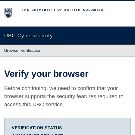
The University of British Columbia
UBC Cybersecurity
Browser verification
Verify your browser
Before continuing, we need to confirm that your
browser supports the security features required to
access this UBC service.
VERIFICATION STATUS