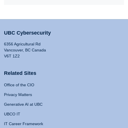
UBC Cybersecurity
6356 Agricultural Rd
Vancouver, BC Canada
V6T 1Z2
Related Sites
Office of the CIO
Privacy Matters
Generative AI at UBC
UBCO IT
IT Career Framework