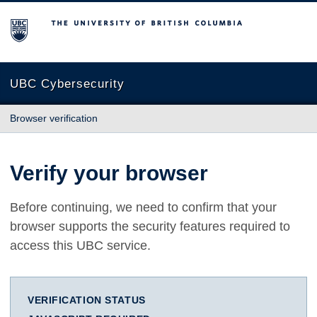
The University of British Columbia
UBC Cybersecurity
Browser verification
Verify your browser
Before continuing, we need to confirm that your
browser supports the security features required to
access this UBC service.
VERIFICATION STATUS