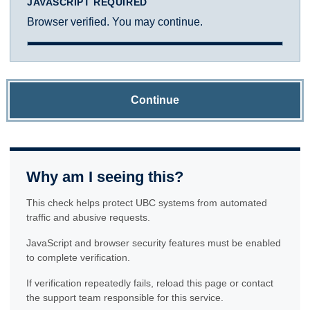
JAVASCRIPT REQUIRED
Browser verified. You may continue.
Continue
Why am I seeing this?
This check helps protect UBC systems from automated
traffic and abusive requests.
JavaScript and browser security features must be enabled
to complete verification.
If verification repeatedly fails, reload this page or contact
the support team responsible for this service.