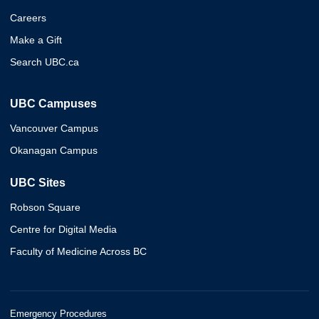
Careers
Make a Gift
Search UBC.ca
UBC Campuses
Vancouver Campus
Okanagan Campus
UBC Sites
Robson Square
Centre for Digital Media
Faculty of Medicine Across BC
Emergency Procedures