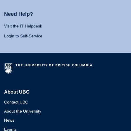
Need Help?
Visit the IT Helpdesk
Login to Self-Service
About UBC
Contact UBC
About the University
News
Events