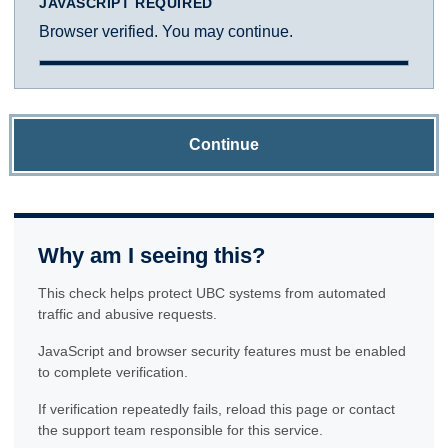
JAVASCRIPT REQUIRED
Browser verified. You may continue.
Continue
Why am I seeing this?
This check helps protect UBC systems from automated
traffic and abusive requests.
JavaScript and browser security features must be enabled
to complete verification.
If verification repeatedly fails, reload this page or contact
the support team responsible for this service.