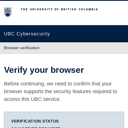
The University of British Columbia
UBC Cybersecurity
Browser verification
Verify your browser
Before continuing, we need to confirm that your
browser supports the security features required to
access this UBC service.
VERIFICATION STATUS