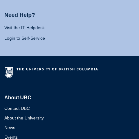
Need Help?
Visit the IT Helpdesk
Login to Self-Service
About UBC
Contact UBC
About the University
News
Events