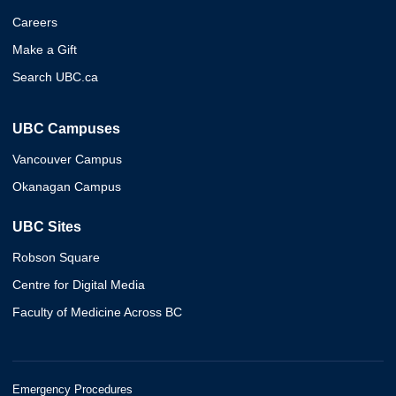
Careers
Make a Gift
Search UBC.ca
UBC Campuses
Vancouver Campus
Okanagan Campus
UBC Sites
Robson Square
Centre for Digital Media
Faculty of Medicine Across BC
Emergency Procedures