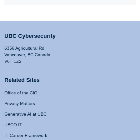
UBC Cybersecurity
6356 Agricultural Rd
Vancouver, BC Canada
V6T 1Z2
Related Sites
Office of the CIO
Privacy Matters
Generative AI at UBC
UBCO IT
IT Career Framework