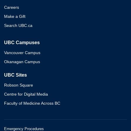
Careers
Make a Gift
Search UBC.ca
UBC Campuses
Vancouver Campus
Okanagan Campus
UBC Sites
Robson Square
Centre for Digital Media
Faculty of Medicine Across BC
Emergency Procedures