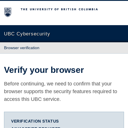
The University of British Columbia
UBC Cybersecurity
Browser verification
Verify your browser
Before continuing, we need to confirm that your
browser supports the security features required to
access this UBC service.
VERIFICATION STATUS