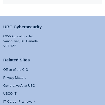
UBC Cybersecurity
6356 Agricultural Rd
Vancouver, BC Canada
V6T 1Z2
Related Sites
Office of the CIO
Privacy Matters
Generative AI at UBC
UBCO IT
IT Career Framework