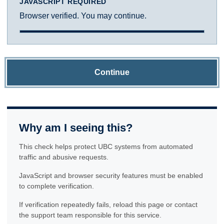
JAVASCRIPT REQUIRED
Browser verified. You may continue.
Continue
Why am I seeing this?
This check helps protect UBC systems from automated
traffic and abusive requests.
JavaScript and browser security features must be enabled
to complete verification.
If verification repeatedly fails, reload this page or contact
the support team responsible for this service.