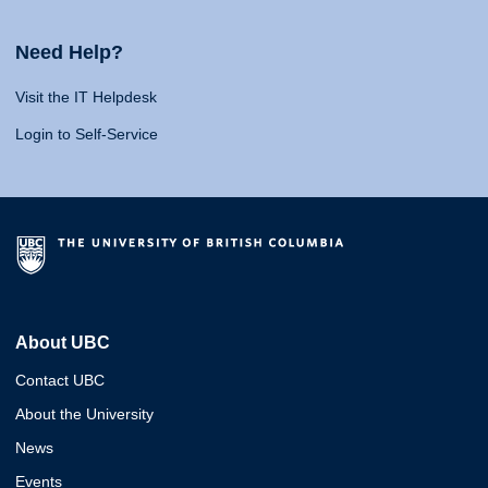
Need Help?
Visit the IT Helpdesk
Login to Self-Service
About UBC
Contact UBC
About the University
News
Events