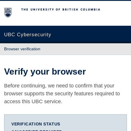
The University of British Columbia
UBC Cybersecurity
Browser verification
Verify your browser
Before continuing, we need to confirm that your
browser supports the security features required to
access this UBC service.
VERIFICATION STATUS