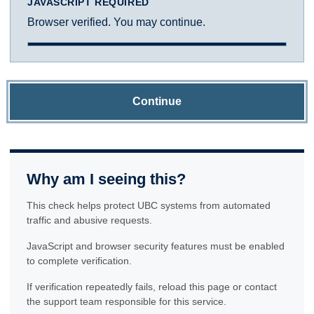
JAVASCRIPT REQUIRED
Browser verified. You may continue.
Continue
Why am I seeing this?
This check helps protect UBC systems from automated
traffic and abusive requests.
JavaScript and browser security features must be enabled
to complete verification.
If verification repeatedly fails, reload this page or contact
the support team responsible for this service.