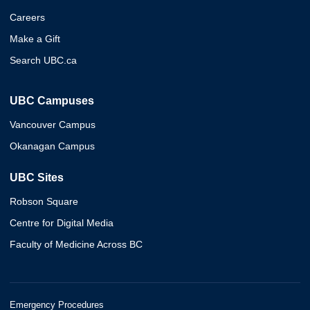
Careers
Make a Gift
Search UBC.ca
UBC Campuses
Vancouver Campus
Okanagan Campus
UBC Sites
Robson Square
Centre for Digital Media
Faculty of Medicine Across BC
Emergency Procedures