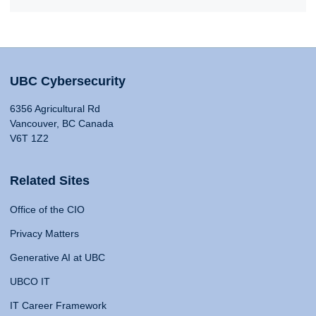
UBC Cybersecurity
6356 Agricultural Rd
Vancouver, BC Canada
V6T 1Z2
Related Sites
Office of the CIO
Privacy Matters
Generative AI at UBC
UBCO IT
IT Career Framework