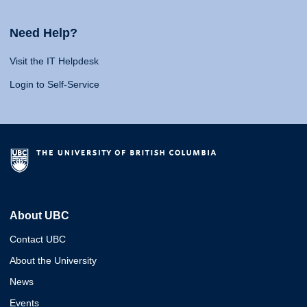
Need Help?
Visit the IT Helpdesk
Login to Self-Service
About UBC
Contact UBC
About the University
News
Events