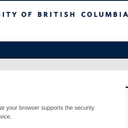
at your browser supports the security
vice.