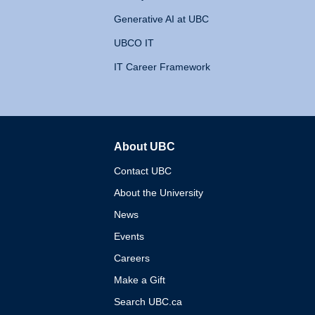
Generative AI at UBC
UBCO IT
IT Career Framework
About UBC
The University of British 
Contact UBC
About the University
News
Events
Careers
Make a Gift
Search UBC.ca