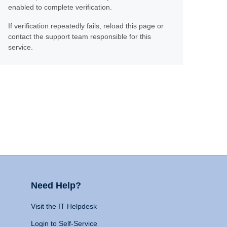
enabled to complete verification.
If verification repeatedly fails, reload this page or
contact the support team responsible for this
service.
Need Help?
Visit the IT Helpdesk
Login to Self-Service