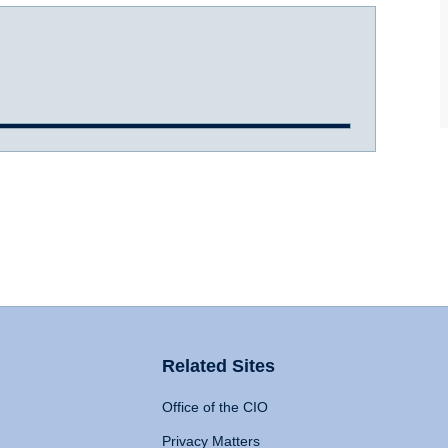
Related Sites
Office of the CIO
Privacy Matters