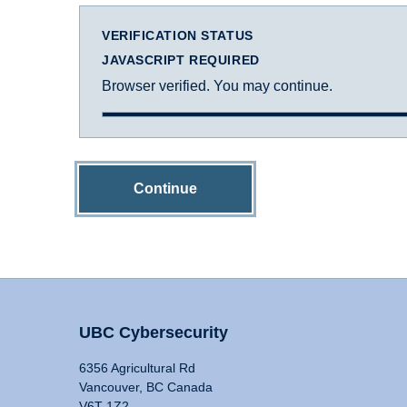
VERIFICATION STATUS
JAVASCRIPT REQUIRED
Browser verified. You may continue.
Continue
UBC Cybersecurity
6356 Agricultural Rd
Vancouver, BC Canada
V6T 1Z2