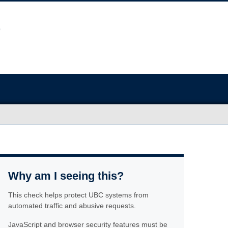
Why am I seeing this?
This check helps protect UBC systems from
automated traffic and abusive requests.
JavaScript and browser security features must be