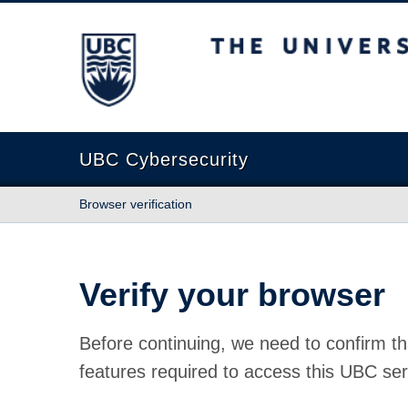
The University of British Columbia
UBC Cybersecurity
Browser verification
Verify your browser
Before continuing, we need to confirm th
features required to access this UBC ser