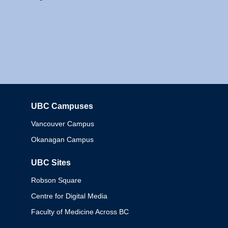
UBC Campuses
Columbia
Vancouver Campus
Okanagan Campus
UBC Sites
Robson Square
Centre for Digital Media
Faculty of Medicine Across BC