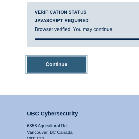
VERIFICATION STATUS
JAVASCRIPT REQUIRED
Browser verified. You may continue.
Continue
UBC Cybersecurity
6356 Agricultural Rd
Vancouver, BC Canada
V6T 1Z2