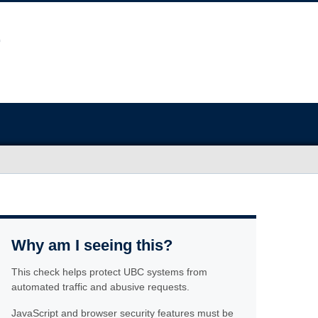
Why am I seeing this?
This check helps protect UBC systems from
automated traffic and abusive requests.
JavaScript and browser security features must be