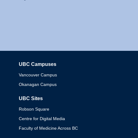
UBC Campuses
Columbia
Vancouver Campus
Okanagan Campus
UBC Sites
Robson Square
Centre for Digital Media
Faculty of Medicine Across BC