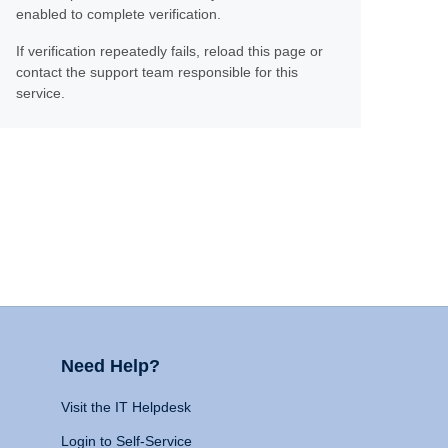
enabled to complete verification.
If verification repeatedly fails, reload this page or
contact the support team responsible for this
service.
Need Help?
Visit the IT Helpdesk
Login to Self-Service