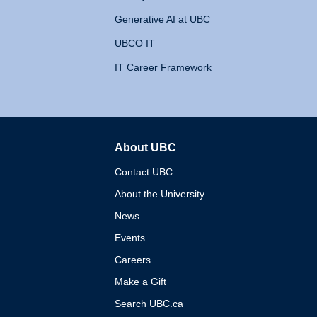
Generative AI at UBC
UBCO IT
IT Career Framework
About UBC
The University of British 
Contact UBC
About the University
News
Events
Careers
Make a Gift
Search UBC.ca