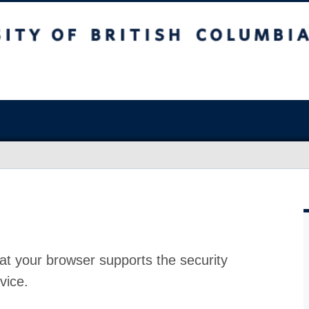
at your browser supports the security
vice.