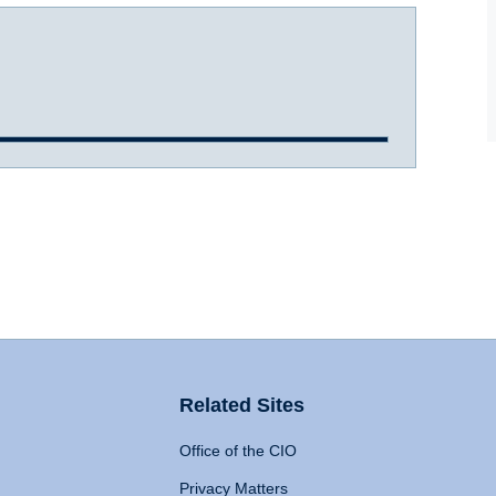
Related Sites
Office of the CIO
Privacy Matters