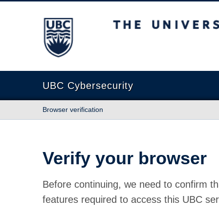
The University of British Columbia
UBC Cybersecurity
Browser verification
Verify your browser
Before continuing, we need to confirm th
features required to access this UBC ser