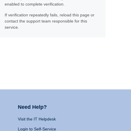
enabled to complete verification.
If verification repeatedly fails, reload this page or
contact the support team responsible for this
service.
Need Help?
Visit the IT Helpdesk
Login to Self-Service