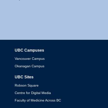
UBC Campuses
Columbia
Vancouver Campus
Okanagan Campus
UBC Sites
Robson Square
Centre for Digital Media
Faculty of Medicine Across BC