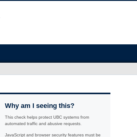
Why am I seeing this?
This check helps protect UBC systems from
automated traffic and abusive requests.
JavaScript and browser security features must be