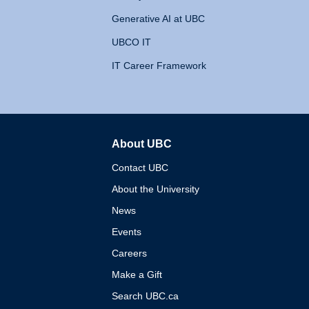
Generative AI at UBC
UBCO IT
IT Career Framework
About UBC
The University of British 
Contact UBC
About the University
News
Events
Careers
Make a Gift
Search UBC.ca