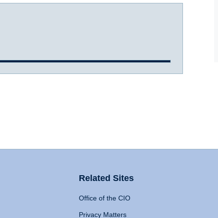
Related Sites
Office of the CIO
Privacy Matters