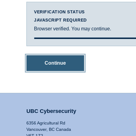
VERIFICATION STATUS
JAVASCRIPT REQUIRED
Browser verified. You may continue.
Continue
UBC Cybersecurity
6356 Agricultural Rd
Vancouver, BC Canada
V6T 1Z2