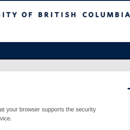
at your browser supports the security
vice.