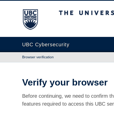
The University of British Columbia
UBC Cybersecurity
Browser verification
Verify your browser
Before continuing, we need to confirm th
features required to access this UBC ser