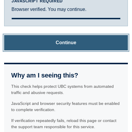
JAVASCRIPT REQUIRED
Browser verified. You may continue.
Continue
Why am I seeing this?
This check helps protect UBC systems from automated
traffic and abusive requests.
JavaScript and browser security features must be enabled
to complete verification.
If verification repeatedly fails, reload this page or contact
the support team responsible for this service.