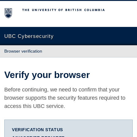
The University of British Columbia
UBC Cybersecurity
Browser verification
Verify your browser
Before continuing, we need to confirm that your
browser supports the security features required to
access this UBC service.
VERIFICATION STATUS