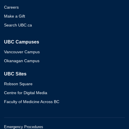
Careers
Make a Gift
Search UBC.ca
UBC Campuses
Vancouver Campus
Okanagan Campus
UBC Sites
Robson Square
Centre for Digital Media
Faculty of Medicine Across BC
Emergency Procedures