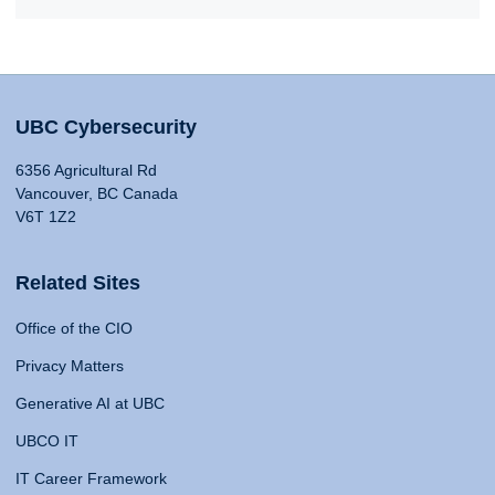
UBC Cybersecurity
6356 Agricultural Rd
Vancouver, BC Canada
V6T 1Z2
Related Sites
Office of the CIO
Privacy Matters
Generative AI at UBC
UBCO IT
IT Career Framework