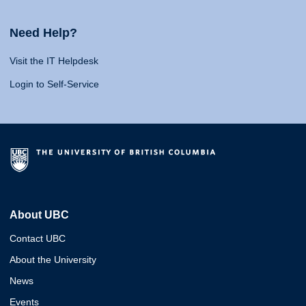
Need Help?
Visit the IT Helpdesk
Login to Self-Service
About UBC
Contact UBC
About the University
News
Events