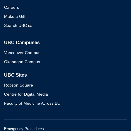
Careers
Make a Gift
Search UBC.ca
UBC Campuses
Vancouver Campus
Okanagan Campus
UBC Sites
Robson Square
Centre for Digital Media
Faculty of Medicine Across BC
Emergency Procedures