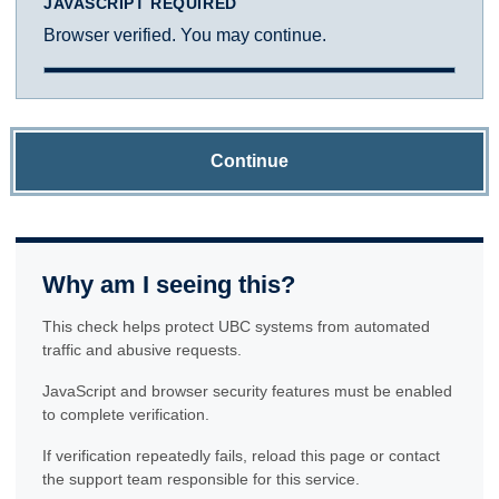
JAVASCRIPT REQUIRED
Browser verified. You may continue.
Continue
Why am I seeing this?
This check helps protect UBC systems from automated
traffic and abusive requests.
JavaScript and browser security features must be enabled
to complete verification.
If verification repeatedly fails, reload this page or contact
the support team responsible for this service.