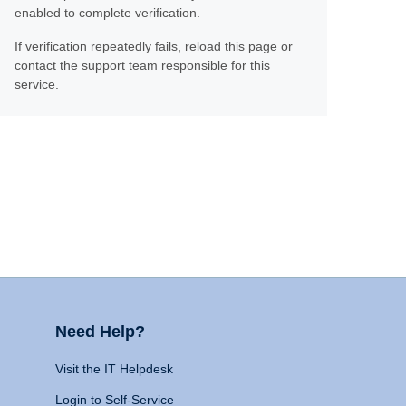
enabled to complete verification.
If verification repeatedly fails, reload this page or
contact the support team responsible for this
service.
Need Help?
Visit the IT Helpdesk
Login to Self-Service