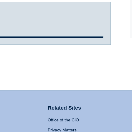
Related Sites
Office of the CIO
Privacy Matters