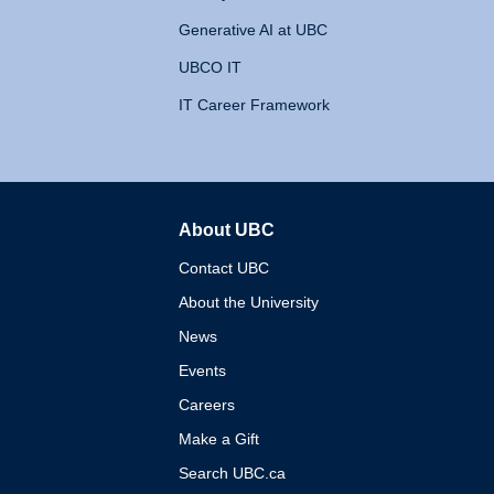
Generative AI at UBC
UBCO IT
IT Career Framework
About UBC
The University of British 
Contact UBC
About the University
News
Events
Careers
Make a Gift
Search UBC.ca