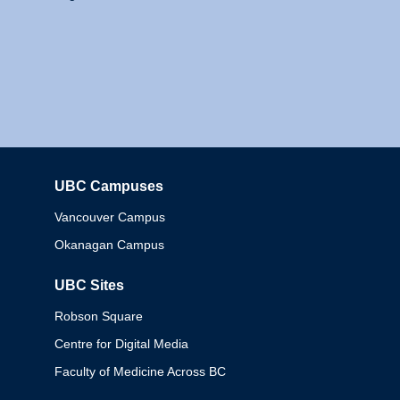
UBC Campuses
Columbia
Vancouver Campus
Okanagan Campus
UBC Sites
Robson Square
Centre for Digital Media
Faculty of Medicine Across BC