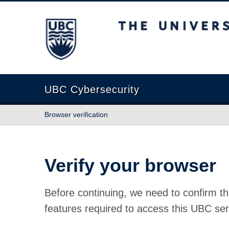
The University of British Columbia
UBC Cybersecurity
Browser verification
Verify your browser
Before continuing, we need to confirm th
features required to access this UBC ser