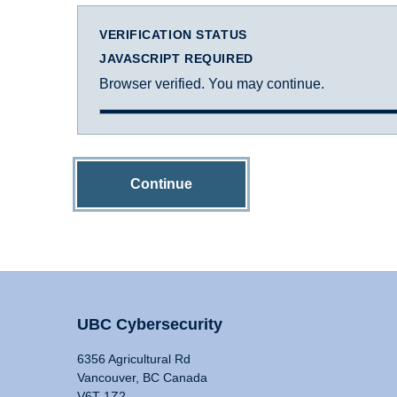
VERIFICATION STATUS
JAVASCRIPT REQUIRED
Browser verified. You may continue.
Continue
UBC Cybersecurity
6356 Agricultural Rd
Vancouver, BC Canada
V6T 1Z2