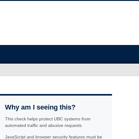
Why am I seeing this?
This check helps protect UBC systems from
automated traffic and abusive requests.
JavaScript and browser security features must be