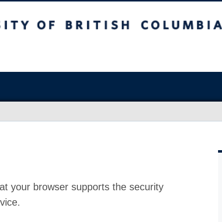
at your browser supports the security
vice.