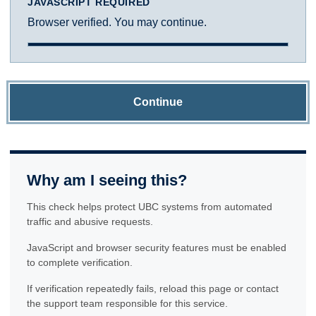
JAVASCRIPT REQUIRED
Browser verified. You may continue.
Continue
Why am I seeing this?
This check helps protect UBC systems from automated
traffic and abusive requests.
JavaScript and browser security features must be enabled
to complete verification.
If verification repeatedly fails, reload this page or contact
the support team responsible for this service.