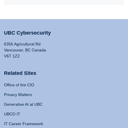
UBC Cybersecurity
6356 Agricultural Rd
Vancouver, BC Canada
V6T 1Z2
Related Sites
Office of the CIO
Privacy Matters
Generative AI at UBC
UBCO IT
IT Career Framework