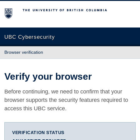
The University of British Columbia
UBC Cybersecurity
Browser verification
Verify your browser
Before continuing, we need to confirm that your
browser supports the security features required to
access this UBC service.
VERIFICATION STATUS