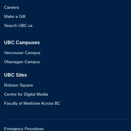
Careers
Make a Gift
Search UBC.ca
UBC Campuses
Vancouver Campus
Okanagan Campus
UBC Sites
Robson Square
Centre for Digital Media
Faculty of Medicine Across BC
Emergency Procedures