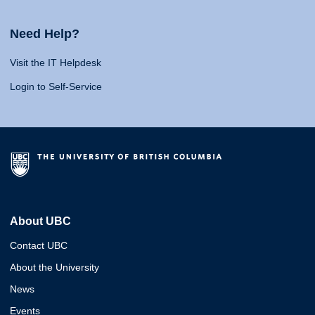
Need Help?
Visit the IT Helpdesk
Login to Self-Service
About UBC
Contact UBC
About the University
News
Events