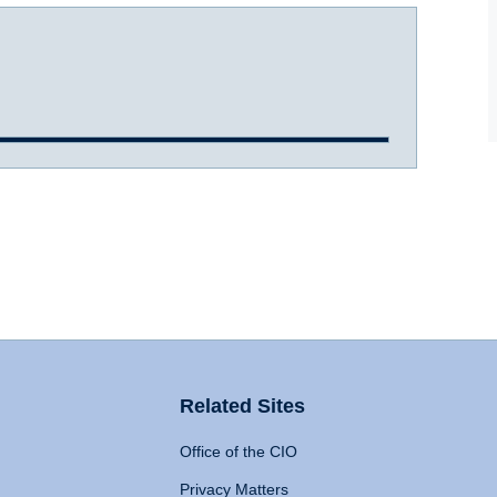
Related Sites
Office of the CIO
Privacy Matters