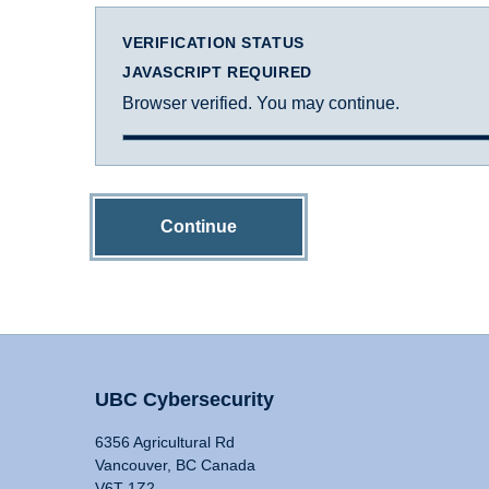
VERIFICATION STATUS
JAVASCRIPT REQUIRED
Browser verified. You may continue.
Continue
UBC Cybersecurity
6356 Agricultural Rd
Vancouver, BC Canada
V6T 1Z2