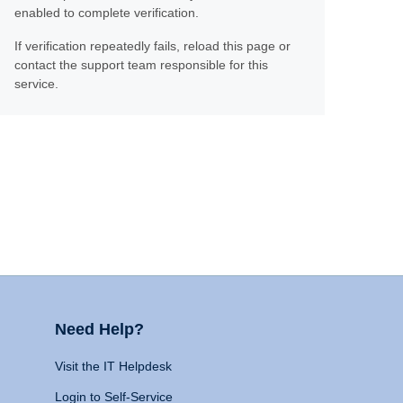
enabled to complete verification.
If verification repeatedly fails, reload this page or
contact the support team responsible for this
service.
Need Help?
Visit the IT Helpdesk
Login to Self-Service