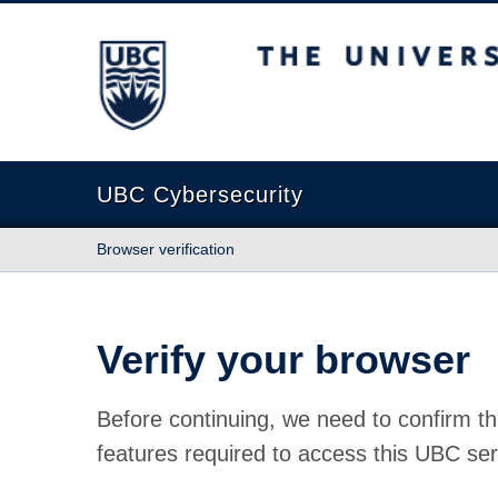
The University of British Columbia
UBC Cybersecurity
Browser verification
Verify your browser
Before continuing, we need to confirm th
features required to access this UBC ser