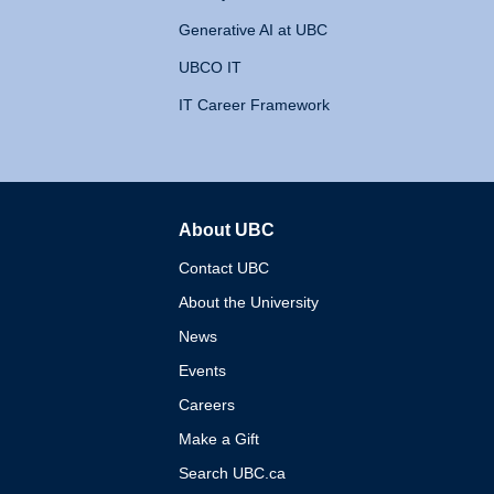
Generative AI at UBC
UBCO IT
IT Career Framework
About UBC
The University of British 
Contact UBC
About the University
News
Events
Careers
Make a Gift
Search UBC.ca