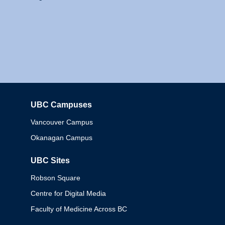
UBC Campuses
Columbia
Vancouver Campus
Okanagan Campus
UBC Sites
Robson Square
Centre for Digital Media
Faculty of Medicine Across BC