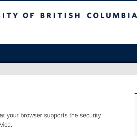
at your browser supports the security
vice.