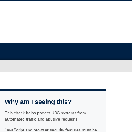
Why am I seeing this?
This check helps protect UBC systems from
automated traffic and abusive requests.
JavaScript and browser security features must be