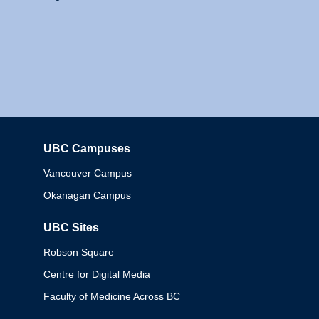
UBC Campuses
Columbia
Vancouver Campus
Okanagan Campus
UBC Sites
Robson Square
Centre for Digital Media
Faculty of Medicine Across BC