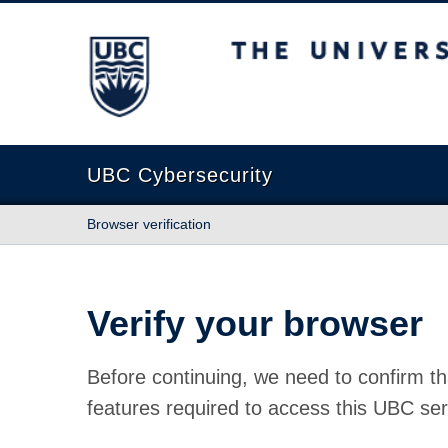
The University of British Columbia
UBC Cybersecurity
Browser verification
Verify your browser
Before continuing, we need to confirm th
features required to access this UBC ser