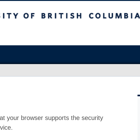
at your browser supports the security
vice.