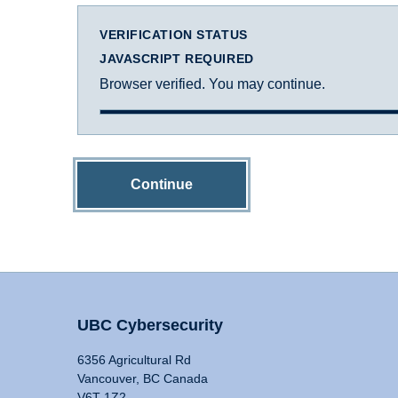
VERIFICATION STATUS
JAVASCRIPT REQUIRED
Browser verified. You may continue.
Continue
UBC Cybersecurity
6356 Agricultural Rd
Vancouver, BC Canada
V6T 1Z2