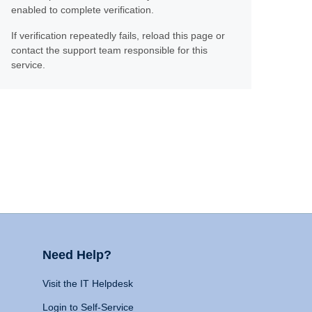
enabled to complete verification.
If verification repeatedly fails, reload this page or
contact the support team responsible for this
service.
Need Help?
Visit the IT Helpdesk
Login to Self-Service