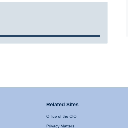
Related Sites
Office of the CIO
Privacy Matters