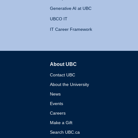
Generative AI at UBC
UBCO IT
IT Career Framework
About UBC
The University of British 
Contact UBC
About the University
News
Events
Careers
Make a Gift
Search UBC.ca