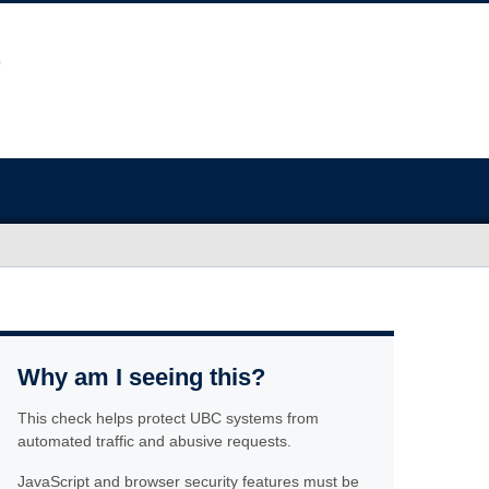
Why am I seeing this?
This check helps protect UBC systems from
automated traffic and abusive requests.
JavaScript and browser security features must be