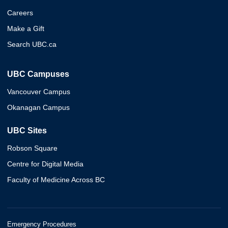
Careers
Make a Gift
Search UBC.ca
UBC Campuses
Vancouver Campus
Okanagan Campus
UBC Sites
Robson Square
Centre for Digital Media
Faculty of Medicine Across BC
Emergency Procedures