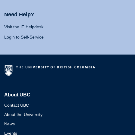
Need Help?
Visit the IT Helpdesk
Login to Self-Service
About UBC
Contact UBC
About the University
News
Events