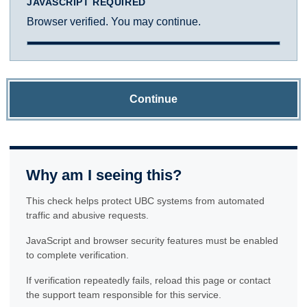
JAVASCRIPT REQUIRED
Browser verified. You may continue.
Continue
Why am I seeing this?
This check helps protect UBC systems from automated
traffic and abusive requests.
JavaScript and browser security features must be enabled
to complete verification.
If verification repeatedly fails, reload this page or contact
the support team responsible for this service.