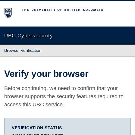
The University of British Columbia
UBC Cybersecurity
Browser verification
Verify your browser
Before continuing, we need to confirm that your
browser supports the security features required to
access this UBC service.
VERIFICATION STATUS