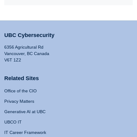
UBC Cybersecurity
6356 Agricultural Rd
Vancouver, BC Canada
V6T 1Z2
Related Sites
Office of the CIO
Privacy Matters
Generative AI at UBC
UBCO IT
IT Career Framework