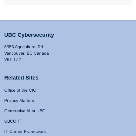
UBC Cybersecurity
6356 Agricultural Rd
Vancouver, BC Canada
V6T 1Z2
Related Sites
Office of the CIO
Privacy Matters
Generative AI at UBC
UBCO IT
IT Career Framework