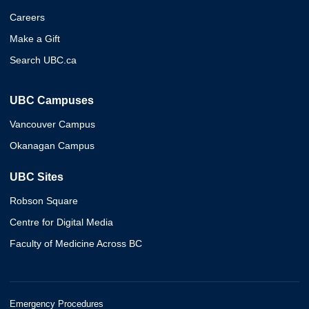
Careers
Make a Gift
Search UBC.ca
UBC Campuses
Vancouver Campus
Okanagan Campus
UBC Sites
Robson Square
Centre for Digital Media
Faculty of Medicine Across BC
Emergency Procedures