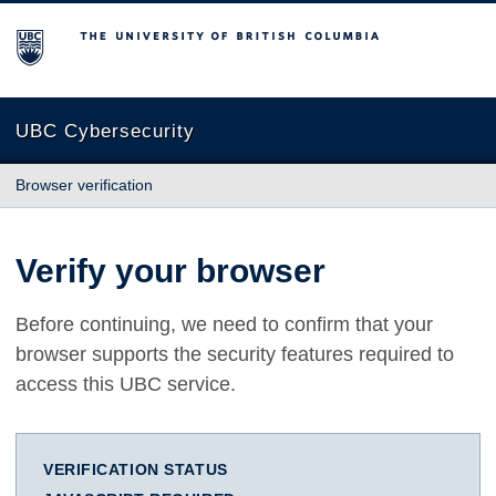
The University of British Columbia
UBC Cybersecurity
Browser verification
Verify your browser
Before continuing, we need to confirm that your
browser supports the security features required to
access this UBC service.
VERIFICATION STATUS