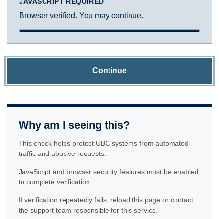
JAVASCRIPT REQUIRED
Browser verified. You may continue.
Continue
Why am I seeing this?
This check helps protect UBC systems from automated
traffic and abusive requests.
JavaScript and browser security features must be enabled
to complete verification.
If verification repeatedly fails, reload this page or contact
the support team responsible for this service.