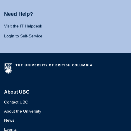
Need Help?
Visit the IT Helpdesk
Login to Self-Service
About UBC
Contact UBC
About the University
News
Events