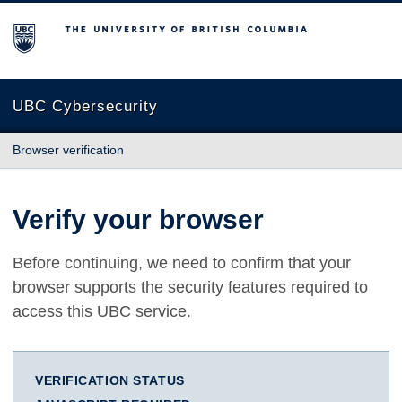
The University of British Columbia
UBC Cybersecurity
Browser verification
Verify your browser
Before continuing, we need to confirm that your
browser supports the security features required to
access this UBC service.
VERIFICATION STATUS