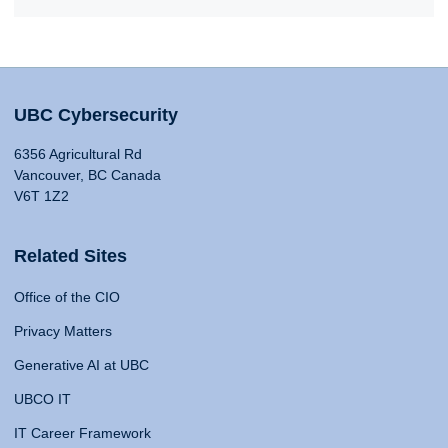
UBC Cybersecurity
6356 Agricultural Rd
Vancouver, BC Canada
V6T 1Z2
Related Sites
Office of the CIO
Privacy Matters
Generative AI at UBC
UBCO IT
IT Career Framework