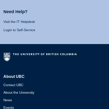
Need Help?
Visit the IT Helpdesk
Login to Self-Service
About UBC
Contact UBC
About the University
News
Events