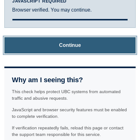
JAVASCRIPT REQUIRED
Browser verified. You may continue.
Continue
Why am I seeing this?
This check helps protect UBC systems from automated
traffic and abusive requests.
JavaScript and browser security features must be enabled
to complete verification.
If verification repeatedly fails, reload this page or contact
the support team responsible for this service.