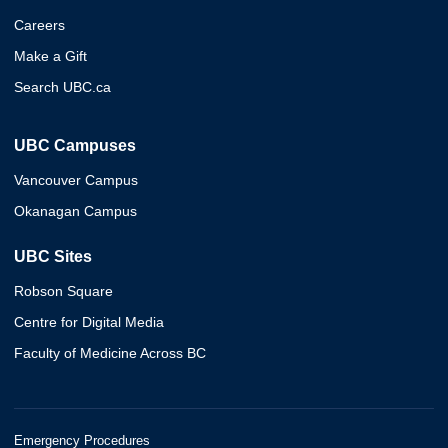
Careers
Make a Gift
Search UBC.ca
UBC Campuses
Vancouver Campus
Okanagan Campus
UBC Sites
Robson Square
Centre for Digital Media
Faculty of Medicine Across BC
Emergency Procedures