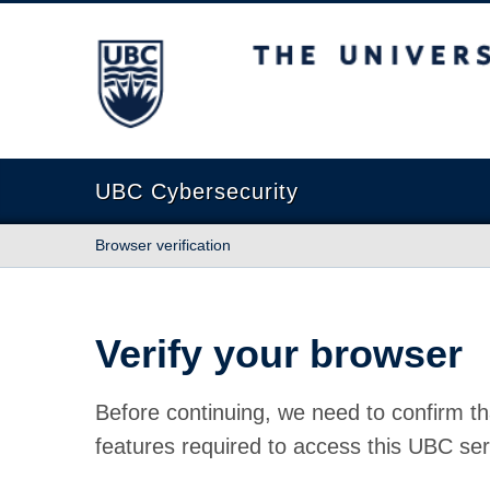
The University of British Columbia
UBC Cybersecurity
Browser verification
Verify your browser
Before continuing, we need to confirm th
features required to access this UBC ser