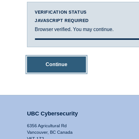
VERIFICATION STATUS
JAVASCRIPT REQUIRED
Browser verified. You may continue.
Continue
UBC Cybersecurity
6356 Agricultural Rd
Vancouver, BC Canada
V6T 1Z2