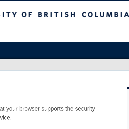
at your browser supports the security
vice.