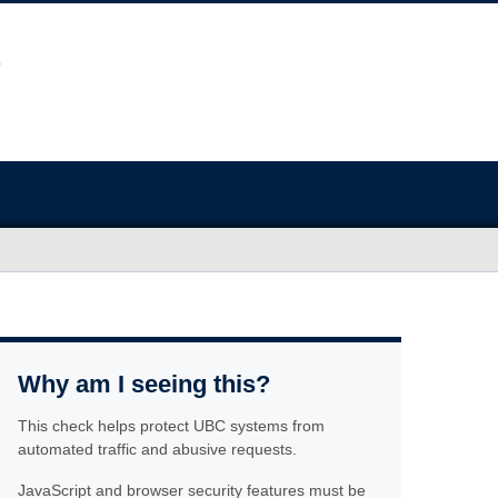
Why am I seeing this?
This check helps protect UBC systems from
automated traffic and abusive requests.
JavaScript and browser security features must be