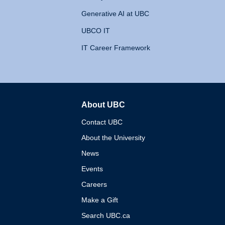
Generative AI at UBC
UBCO IT
IT Career Framework
About UBC
The University of British 
Contact UBC
About the University
News
Events
Careers
Make a Gift
Search UBC.ca