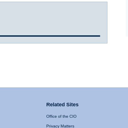
Related Sites
Office of the CIO
Privacy Matters