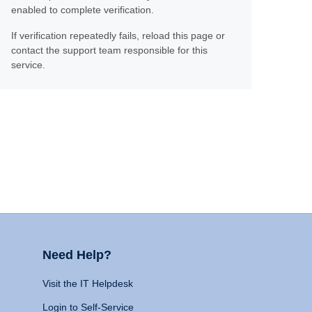
enabled to complete verification.
If verification repeatedly fails, reload this page or
contact the support team responsible for this
service.
Need Help?
Visit the IT Helpdesk
Login to Self-Service