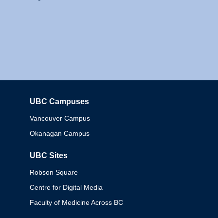
UBC Campuses
Columbia
Vancouver Campus
Okanagan Campus
UBC Sites
Robson Square
Centre for Digital Media
Faculty of Medicine Across BC