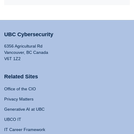
UBC Cybersecurity
6356 Agricultural Rd
Vancouver, BC Canada
V6T 1Z2
Related Sites
Office of the CIO
Privacy Matters
Generative AI at UBC
UBCO IT
IT Career Framework