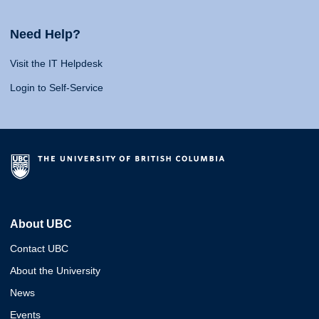
Need Help?
Visit the IT Helpdesk
Login to Self-Service
About UBC
Contact UBC
About the University
News
Events