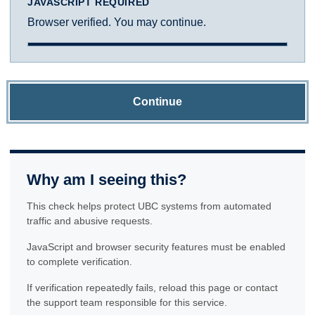
JAVASCRIPT REQUIRED
Browser verified. You may continue.
Continue
Why am I seeing this?
This check helps protect UBC systems from automated
traffic and abusive requests.
JavaScript and browser security features must be enabled
to complete verification.
If verification repeatedly fails, reload this page or contact
the support team responsible for this service.