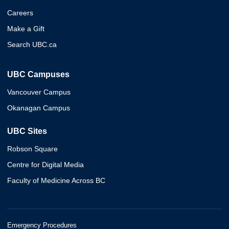
Careers
Make a Gift
Search UBC.ca
UBC Campuses
Vancouver Campus
Okanagan Campus
UBC Sites
Robson Square
Centre for Digital Media
Faculty of Medicine Across BC
Emergency Procedures