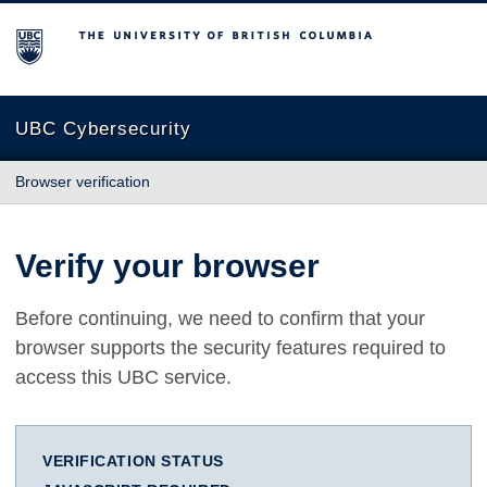
The University of British Columbia
UBC Cybersecurity
Browser verification
Verify your browser
Before continuing, we need to confirm that your
browser supports the security features required to
access this UBC service.
VERIFICATION STATUS