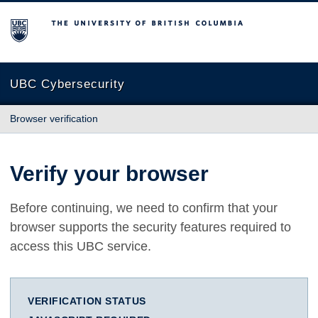
The University of British Columbia
UBC Cybersecurity
Browser verification
Verify your browser
Before continuing, we need to confirm that your
browser supports the security features required to
access this UBC service.
VERIFICATION STATUS