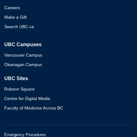
Careers
Make a Gift
Search UBC.ca
UBC Campuses
Vancouver Campus
Okanagan Campus
UBC Sites
Robson Square
Centre for Digital Media
Faculty of Medicine Across BC
Emergency Procedures