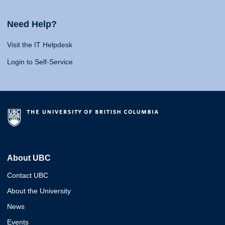
Need Help?
Visit the IT Helpdesk
Login to Self-Service
About UBC
Contact UBC
About the University
News
Events