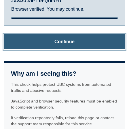
JAVASCRIPT REQUIRED
Browser verified. You may continue.
Continue
Why am I seeing this?
This check helps protect UBC systems from automated
traffic and abusive requests.
JavaScript and browser security features must be enabled
to complete verification.
If verification repeatedly fails, reload this page or contact
the support team responsible for this service.