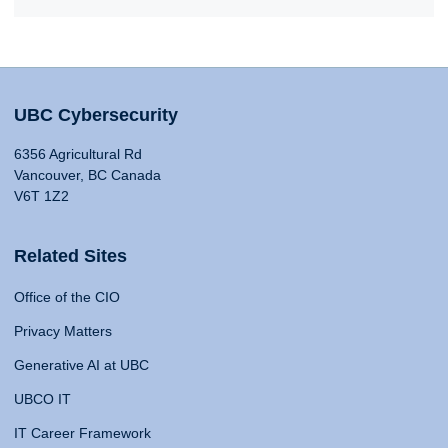
UBC Cybersecurity
6356 Agricultural Rd
Vancouver, BC Canada
V6T 1Z2
Related Sites
Office of the CIO
Privacy Matters
Generative AI at UBC
UBCO IT
IT Career Framework