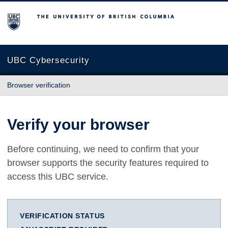
The University of British Columbia
UBC Cybersecurity
Browser verification
Verify your browser
Before continuing, we need to confirm that your
browser supports the security features required to
access this UBC service.
VERIFICATION STATUS