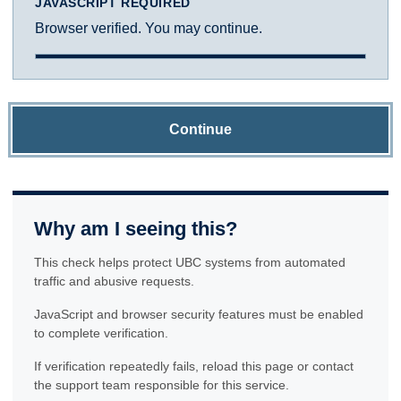
JAVASCRIPT REQUIRED
Browser verified. You may continue.
Continue
Why am I seeing this?
This check helps protect UBC systems from automated
traffic and abusive requests.
JavaScript and browser security features must be enabled
to complete verification.
If verification repeatedly fails, reload this page or contact
the support team responsible for this service.