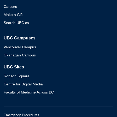
Careers
Make a Gift
Search UBC.ca
UBC Campuses
Vancouver Campus
Okanagan Campus
UBC Sites
Robson Square
Centre for Digital Media
Faculty of Medicine Across BC
Emergency Procedures