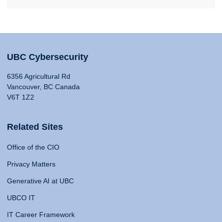
UBC Cybersecurity
6356 Agricultural Rd
Vancouver, BC Canada
V6T 1Z2
Related Sites
Office of the CIO
Privacy Matters
Generative AI at UBC
UBCO IT
IT Career Framework