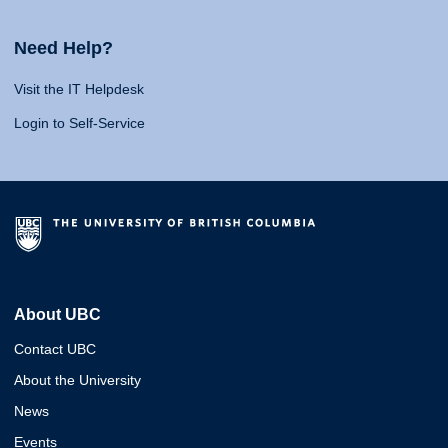
Need Help?
Visit the IT Helpdesk
Login to Self-Service
About UBC
Contact UBC
About the University
News
Events