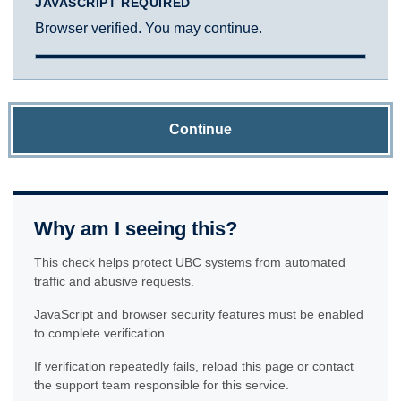
JAVASCRIPT REQUIRED
Browser verified. You may continue.
Continue
Why am I seeing this?
This check helps protect UBC systems from automated
traffic and abusive requests.
JavaScript and browser security features must be enabled
to complete verification.
If verification repeatedly fails, reload this page or contact
the support team responsible for this service.