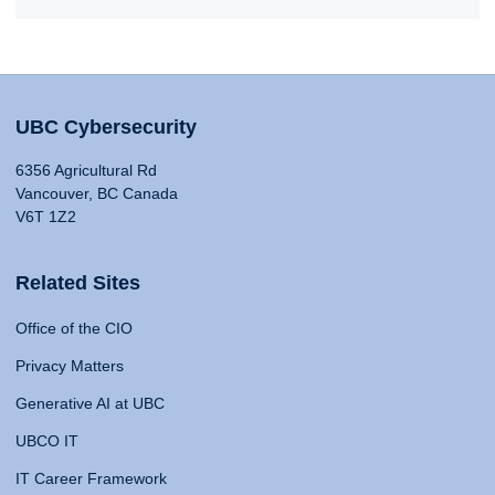
UBC Cybersecurity
6356 Agricultural Rd
Vancouver, BC Canada
V6T 1Z2
Related Sites
Office of the CIO
Privacy Matters
Generative AI at UBC
UBCO IT
IT Career Framework