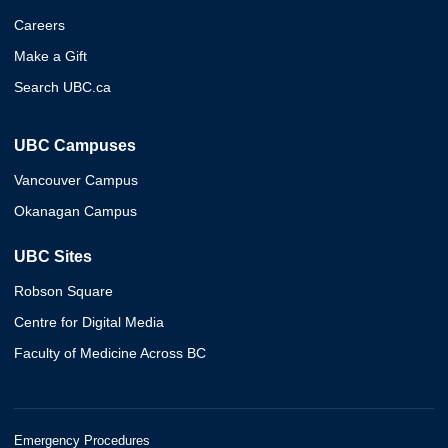
Careers
Make a Gift
Search UBC.ca
UBC Campuses
Vancouver Campus
Okanagan Campus
UBC Sites
Robson Square
Centre for Digital Media
Faculty of Medicine Across BC
Emergency Procedures