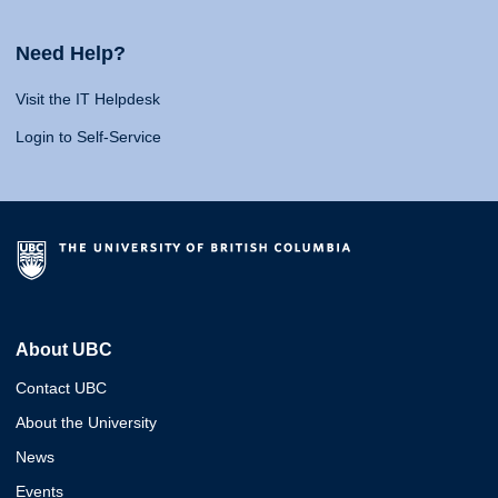
Need Help?
Visit the IT Helpdesk
Login to Self-Service
About UBC
Contact UBC
About the University
News
Events