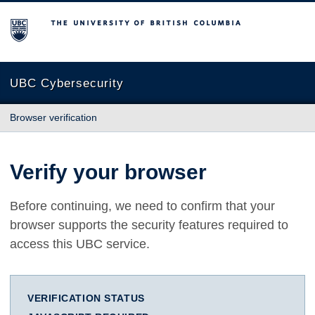
The University of British Columbia
UBC Cybersecurity
Browser verification
Verify your browser
Before continuing, we need to confirm that your
browser supports the security features required to
access this UBC service.
VERIFICATION STATUS