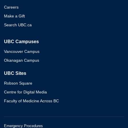
Careers
Make a Gift
Search UBC.ca
UBC Campuses
Vancouver Campus
Okanagan Campus
UBC Sites
Robson Square
Centre for Digital Media
Faculty of Medicine Across BC
Emergency Procedures