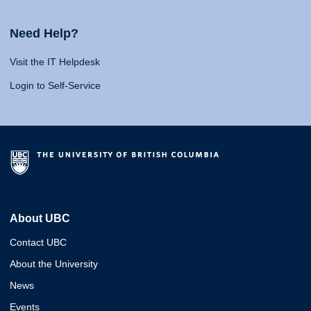
Need Help?
Visit the IT Helpdesk
Login to Self-Service
About UBC
Contact UBC
About the University
News
Events