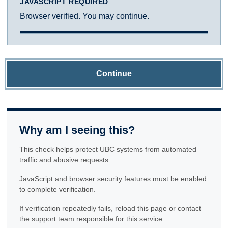
JAVASCRIPT REQUIRED
Browser verified. You may continue.
Continue
Why am I seeing this?
This check helps protect UBC systems from automated
traffic and abusive requests.
JavaScript and browser security features must be enabled
to complete verification.
If verification repeatedly fails, reload this page or contact
the support team responsible for this service.