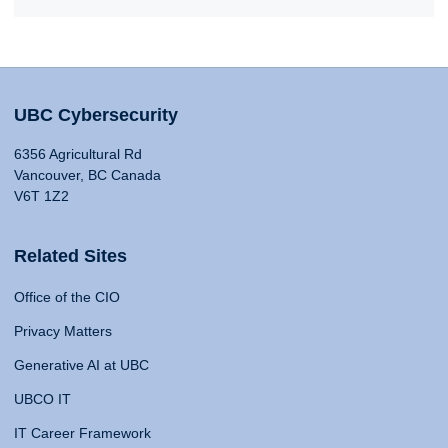
UBC Cybersecurity
6356 Agricultural Rd
Vancouver, BC Canada
V6T 1Z2
Related Sites
Office of the CIO
Privacy Matters
Generative AI at UBC
UBCO IT
IT Career Framework