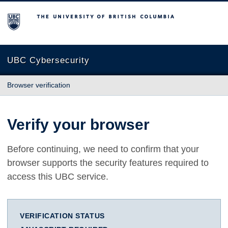
The University of British Columbia
UBC Cybersecurity
Browser verification
Verify your browser
Before continuing, we need to confirm that your
browser supports the security features required to
access this UBC service.
VERIFICATION STATUS