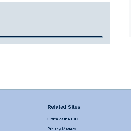
Related Sites
Office of the CIO
Privacy Matters