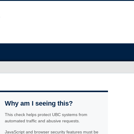
Why am I seeing this?
This check helps protect UBC systems from
automated traffic and abusive requests.
JavaScript and browser security features must be