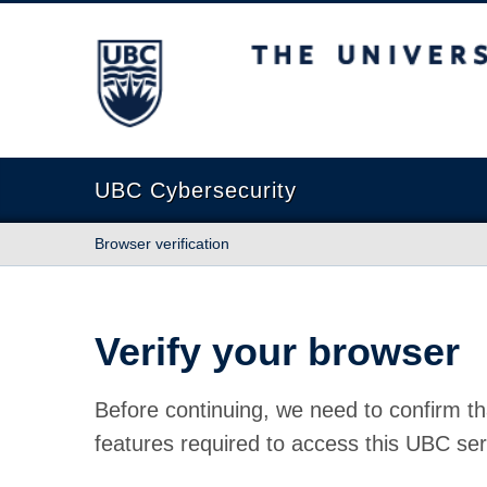
The University of British Columbia
UBC Cybersecurity
Browser verification
Verify your browser
Before continuing, we need to confirm th
features required to access this UBC ser