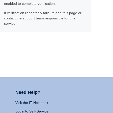
enabled to complete verification.
If verification repeatedly fails, reload this page or
contact the support team responsible for this
service.
Need Help?
Visit the IT Helpdesk
Login to Self-Service