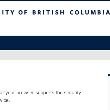
at your browser supports the security
vice.