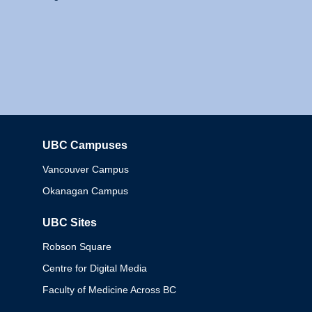
UBC Campuses
Columbia
Vancouver Campus
Okanagan Campus
UBC Sites
Robson Square
Centre for Digital Media
Faculty of Medicine Across BC