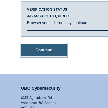
VERIFICATION STATUS
JAVASCRIPT REQUIRED
Browser verified. You may continue.
Continue
UBC Cybersecurity
6356 Agricultural Rd
Vancouver, BC Canada
V6T 1Z2