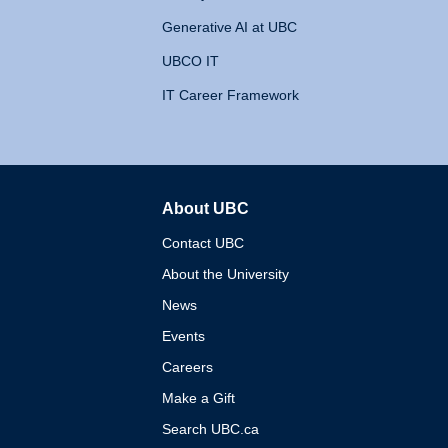
Generative AI at UBC
UBCO IT
IT Career Framework
About UBC
The University of British 
Contact UBC
About the University
News
Events
Careers
Make a Gift
Search UBC.ca