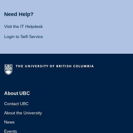
Need Help?
Visit the IT Helpdesk
Login to Self-Service
About UBC
Contact UBC
About the University
News
Events