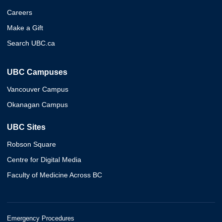
Careers
Make a Gift
Search UBC.ca
UBC Campuses
Vancouver Campus
Okanagan Campus
UBC Sites
Robson Square
Centre for Digital Media
Faculty of Medicine Across BC
Emergency Procedures