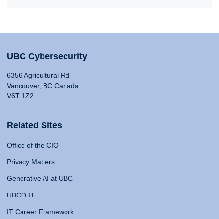
UBC Cybersecurity
6356 Agricultural Rd
Vancouver, BC Canada
V6T 1Z2
Related Sites
Office of the CIO
Privacy Matters
Generative AI at UBC
UBCO IT
IT Career Framework