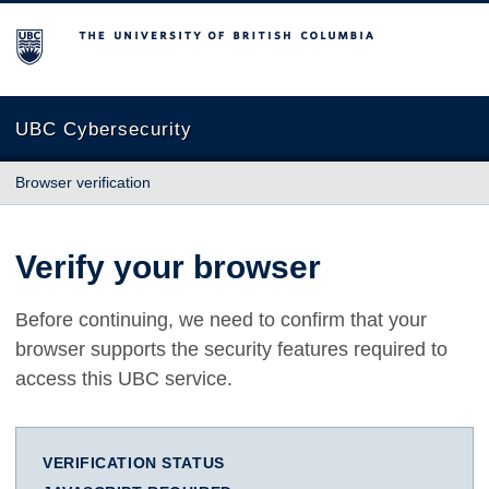
The University of British Columbia
UBC Cybersecurity
Browser verification
Verify your browser
Before continuing, we need to confirm that your
browser supports the security features required to
access this UBC service.
VERIFICATION STATUS