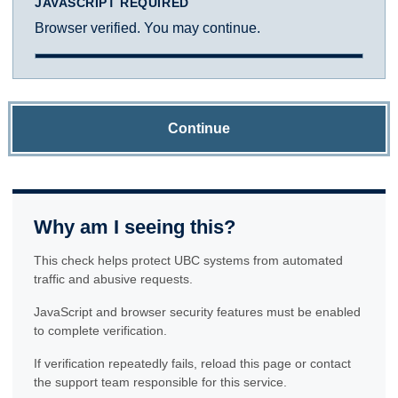
JAVASCRIPT REQUIRED
Browser verified. You may continue.
Continue
Why am I seeing this?
This check helps protect UBC systems from automated
traffic and abusive requests.
JavaScript and browser security features must be enabled
to complete verification.
If verification repeatedly fails, reload this page or contact
the support team responsible for this service.