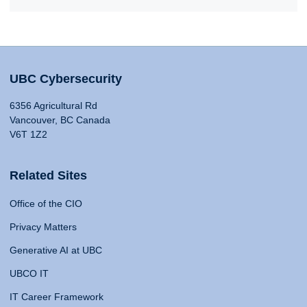
UBC Cybersecurity
6356 Agricultural Rd
Vancouver, BC Canada
V6T 1Z2
Related Sites
Office of the CIO
Privacy Matters
Generative AI at UBC
UBCO IT
IT Career Framework