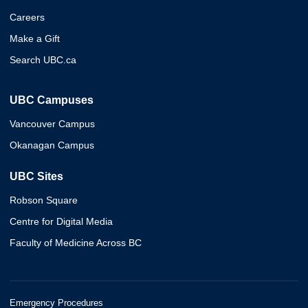
Careers
Make a Gift
Search UBC.ca
UBC Campuses
Vancouver Campus
Okanagan Campus
UBC Sites
Robson Square
Centre for Digital Media
Faculty of Medicine Across BC
Emergency Procedures