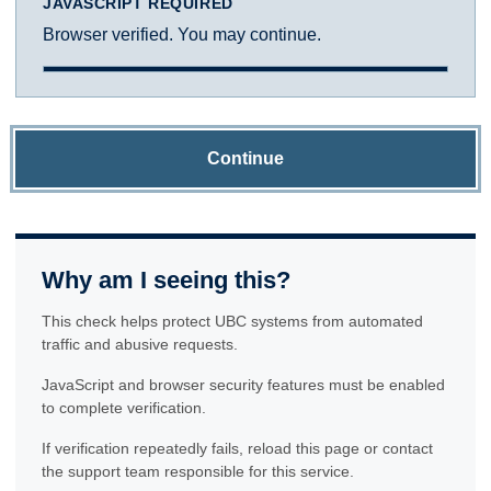
JAVASCRIPT REQUIRED
Browser verified. You may continue.
Continue
Why am I seeing this?
This check helps protect UBC systems from automated
traffic and abusive requests.
JavaScript and browser security features must be enabled
to complete verification.
If verification repeatedly fails, reload this page or contact
the support team responsible for this service.