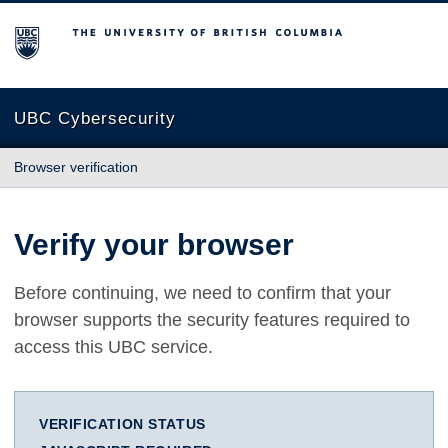
The University of British Columbia
UBC Cybersecurity
Browser verification
Verify your browser
Before continuing, we need to confirm that your
browser supports the security features required to
access this UBC service.
VERIFICATION STATUS