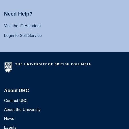
Need Help?
Visit the IT Helpdesk
Login to Self-Service
About UBC
Contact UBC
About the University
News
Events