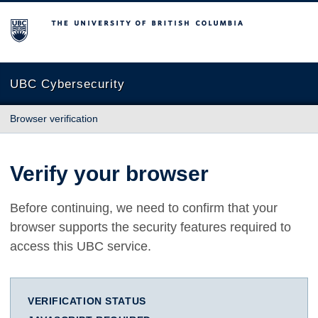
The University of British Columbia
UBC Cybersecurity
Browser verification
Verify your browser
Before continuing, we need to confirm that your
browser supports the security features required to
access this UBC service.
VERIFICATION STATUS