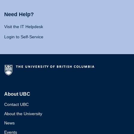
Need Help?
Visit the IT Helpdesk
Login to Self-Service
About UBC
Contact UBC
About the University
News
Events