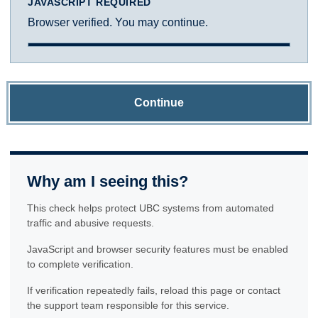
JAVASCRIPT REQUIRED
Browser verified. You may continue.
Continue
Why am I seeing this?
This check helps protect UBC systems from automated
traffic and abusive requests.
JavaScript and browser security features must be enabled
to complete verification.
If verification repeatedly fails, reload this page or contact
the support team responsible for this service.