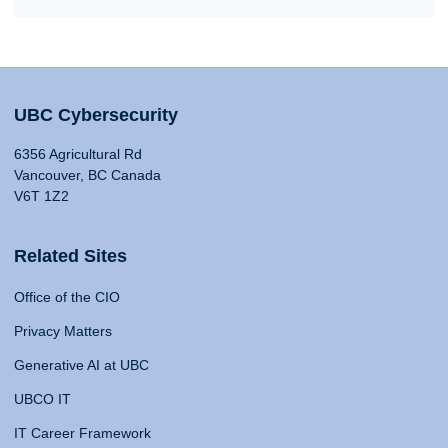
UBC Cybersecurity
6356 Agricultural Rd
Vancouver, BC Canada
V6T 1Z2
Related Sites
Office of the CIO
Privacy Matters
Generative AI at UBC
UBCO IT
IT Career Framework