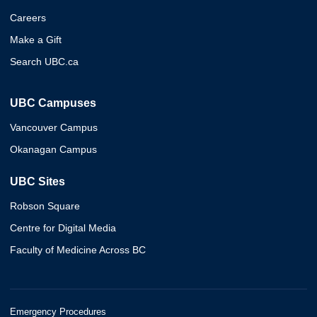
Careers
Make a Gift
Search UBC.ca
UBC Campuses
Vancouver Campus
Okanagan Campus
UBC Sites
Robson Square
Centre for Digital Media
Faculty of Medicine Across BC
Emergency Procedures