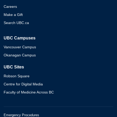
Careers
Make a Gift
Search UBC.ca
UBC Campuses
Vancouver Campus
Okanagan Campus
UBC Sites
Robson Square
Centre for Digital Media
Faculty of Medicine Across BC
Emergency Procedures