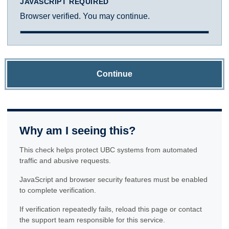
JAVASCRIPT REQUIRED
Browser verified. You may continue.
Continue
Why am I seeing this?
This check helps protect UBC systems from automated
traffic and abusive requests.
JavaScript and browser security features must be enabled
to complete verification.
If verification repeatedly fails, reload this page or contact
the support team responsible for this service.