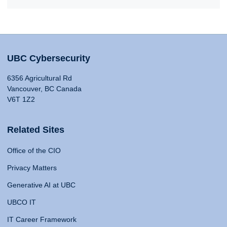
UBC Cybersecurity
6356 Agricultural Rd
Vancouver, BC Canada
V6T 1Z2
Related Sites
Office of the CIO
Privacy Matters
Generative AI at UBC
UBCO IT
IT Career Framework