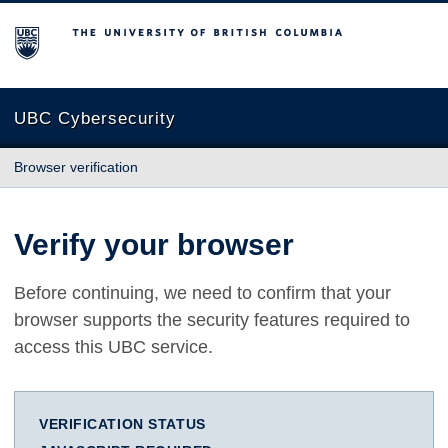
The University of British Columbia
UBC Cybersecurity
Browser verification
Verify your browser
Before continuing, we need to confirm that your
browser supports the security features required to
access this UBC service.
VERIFICATION STATUS