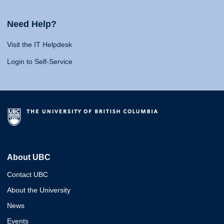
Need Help?
Visit the IT Helpdesk
Login to Self-Service
About UBC
Contact UBC
About the University
News
Events