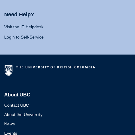
Need Help?
Visit the IT Helpdesk
Login to Self-Service
About UBC
Contact UBC
About the University
News
Events