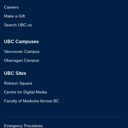
Careers
Make a Gift
Search UBC.ca
UBC Campuses
Vancouver Campus
Okanagan Campus
UBC Sites
Robson Square
Centre for Digital Media
Faculty of Medicine Across BC
Emergency Procedures