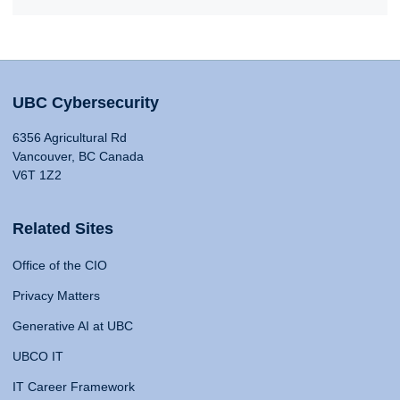
UBC Cybersecurity
6356 Agricultural Rd
Vancouver, BC Canada
V6T 1Z2
Related Sites
Office of the CIO
Privacy Matters
Generative AI at UBC
UBCO IT
IT Career Framework