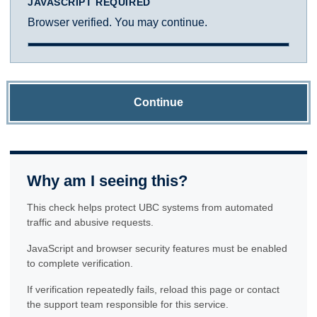
JAVASCRIPT REQUIRED
Browser verified. You may continue.
Continue
Why am I seeing this?
This check helps protect UBC systems from automated
traffic and abusive requests.
JavaScript and browser security features must be enabled
to complete verification.
If verification repeatedly fails, reload this page or contact
the support team responsible for this service.