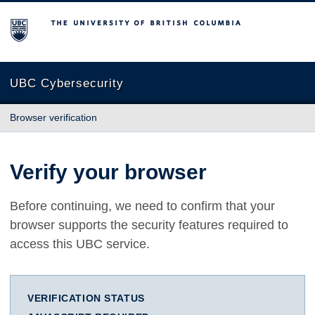
The University of British Columbia
UBC Cybersecurity
Browser verification
Verify your browser
Before continuing, we need to confirm that your
browser supports the security features required to
access this UBC service.
VERIFICATION STATUS