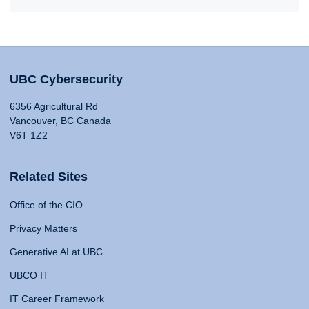
UBC Cybersecurity
6356 Agricultural Rd
Vancouver, BC Canada
V6T 1Z2
Related Sites
Office of the CIO
Privacy Matters
Generative AI at UBC
UBCO IT
IT Career Framework