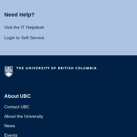
Need Help?
Visit the IT Helpdesk
Login to Self-Service
About UBC
Contact UBC
About the University
News
Events