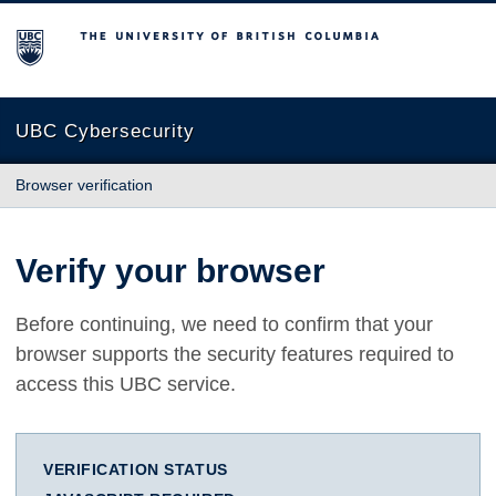
The University of British Columbia
UBC Cybersecurity
Browser verification
Verify your browser
Before continuing, we need to confirm that your
browser supports the security features required to
access this UBC service.
VERIFICATION STATUS