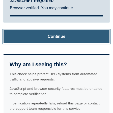
JAVASCRIPT REQUIRED
Browser verified. You may continue.
Continue
Why am I seeing this?
This check helps protect UBC systems from automated
traffic and abusive requests.
JavaScript and browser security features must be enabled
to complete verification.
If verification repeatedly fails, reload this page or contact
the support team responsible for this service.