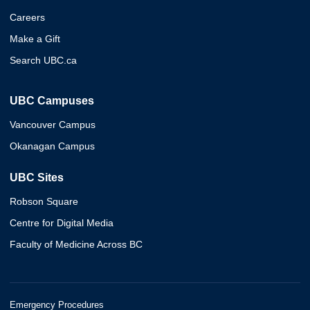
Careers
Make a Gift
Search UBC.ca
UBC Campuses
Vancouver Campus
Okanagan Campus
UBC Sites
Robson Square
Centre for Digital Media
Faculty of Medicine Across BC
Emergency Procedures