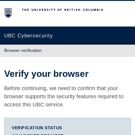
The University of British Columbia
UBC Cybersecurity
Browser verification
Verify your browser
Before continuing, we need to confirm that your
browser supports the security features required to
access this UBC service.
VERIFICATION STATUS