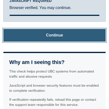
JAVASCRIPT REQUIRED
Browser verified. You may continue.
Continue
Why am I seeing this?
This check helps protect UBC systems from automated
traffic and abusive requests.
JavaScript and browser security features must be enabled
to complete verification.
If verification repeatedly fails, reload this page or contact
the support team responsible for this service.