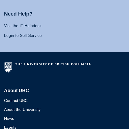
Need Help?
Visit the IT Helpdesk
Login to Self-Service
About UBC
Contact UBC
About the University
News
Events