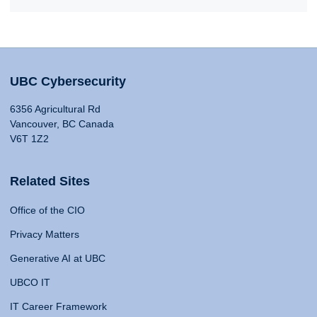
UBC Cybersecurity
6356 Agricultural Rd
Vancouver, BC Canada
V6T 1Z2
Related Sites
Office of the CIO
Privacy Matters
Generative AI at UBC
UBCO IT
IT Career Framework