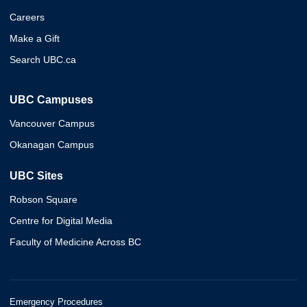
Careers
Make a Gift
Search UBC.ca
UBC Campuses
Vancouver Campus
Okanagan Campus
UBC Sites
Robson Square
Centre for Digital Media
Faculty of Medicine Across BC
Emergency Procedures