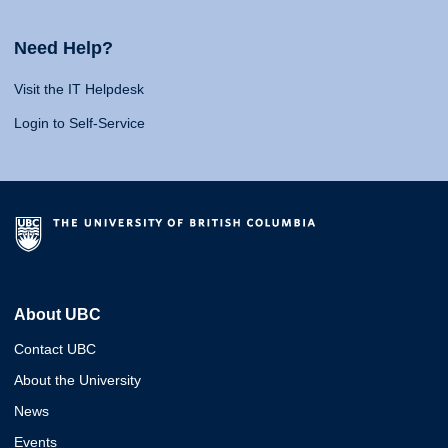
Need Help?
Visit the IT Helpdesk
Login to Self-Service
About UBC
Contact UBC
About the University
News
Events