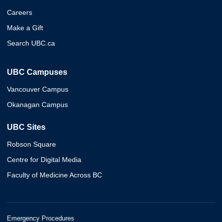
Careers
Make a Gift
Search UBC.ca
UBC Campuses
Vancouver Campus
Okanagan Campus
UBC Sites
Robson Square
Centre for Digital Media
Faculty of Medicine Across BC
Emergency Procedures