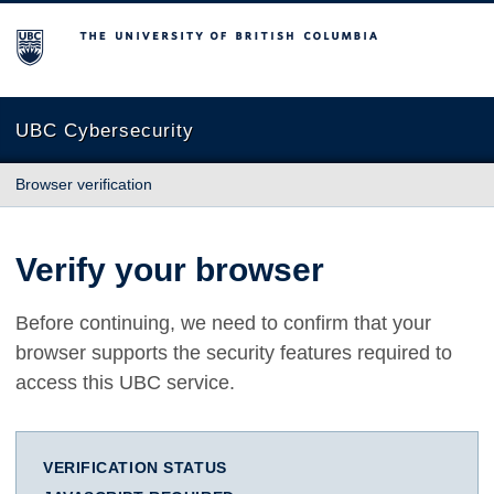
The University of British Columbia
UBC Cybersecurity
Browser verification
Verify your browser
Before continuing, we need to confirm that your
browser supports the security features required to
access this UBC service.
VERIFICATION STATUS