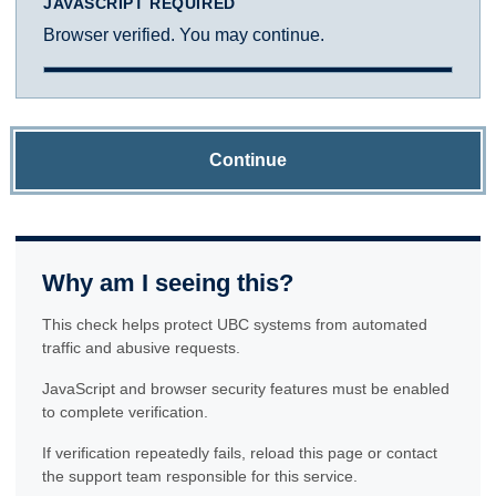
JAVASCRIPT REQUIRED
Browser verified. You may continue.
Continue
Why am I seeing this?
This check helps protect UBC systems from automated
traffic and abusive requests.
JavaScript and browser security features must be enabled
to complete verification.
If verification repeatedly fails, reload this page or contact
the support team responsible for this service.