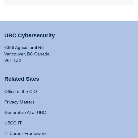
UBC Cybersecurity
6356 Agricultural Rd
Vancouver, BC Canada
V6T 1Z2
Related Sites
Office of the CIO
Privacy Matters
Generative AI at UBC
UBCO IT
IT Career Framework